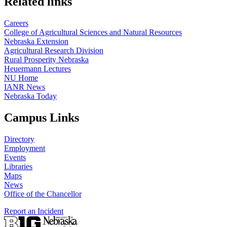
Related links
Careers
College of Agricultural Sciences and Natural Resources
Nebraska Extension
Agricultural Research Division
Rural Prosperity Nebraska
Heuermann Lectures
NU Home
IANR News
Nebraska Today
Campus Links
Directory
Employment
Events
Libraries
Maps
News
Office of the Chancellor
Report an Incident