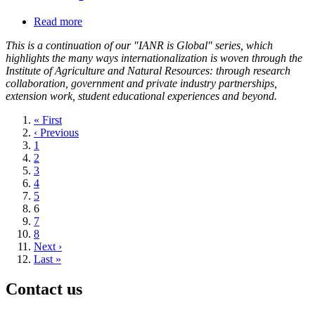
Read more
about
Namibia
This is a continuation of our "IANR is Global" series, which
experiences
highlights the many ways internationalization is woven through the
shape
Institute of Agriculture and Natural Resources: through research
outlook
collaboration, government and private industry partnerships,
of
extension work, student educational experiences and beyond.
Nebraska
professor,
First
« First
students
page
Previous
‹ Previous
page
Page
1
Page
2
Page
3
Page
4
Page
5
Current
6
page
Page
7
Page
8
Next
Next ›
page
Last
Last »
page
Contact us