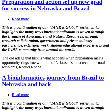
Preparation and action set up new grad
for success in Nebraska and Brazil
Read more
about
Preparation
This is a continuation of our "IANR is Global" series, which
and
highlights the many ways internationalization is woven through
action
the Institute of Agriculture and Natural Resources: through
set
research collaboration, government and private industry
up
partnerships, extension work, student educational experiences and
new
the IANR community from around the world.
grad
for
The old adage that luck is what happens when preparation meets
success
opportunity rings true with one of Nebraska's most recent doctoral
in
recipients, Raquel Rocha.
Nebraska
and
A bioinformatics journey from Brazil to
Brazil
Nebraska and back
Read more
about
A
This is a continuation of our "IANR is Global" series, which
bioinformatics
highlights the many ways internationalization is woven through
journey