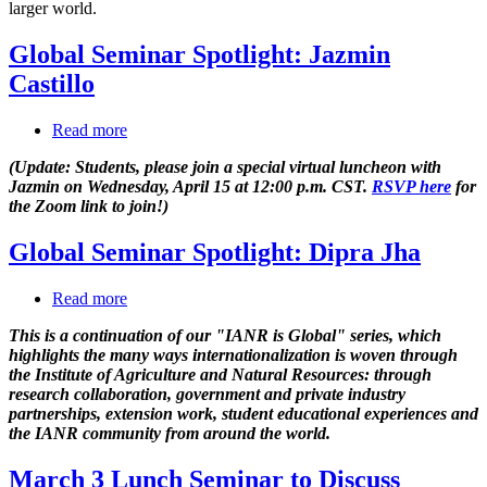
larger world.
reach
with
Global Seminar Spotlight: Jazmin
technology
Castillo
Read more
about
Global
(Update: Students, please join a special virtual luncheon with
Seminar
Jazmin on Wednesday, April 15 at 12:00 p.m. CST.
RSVP here
for
Spotlight:
the Zoom link to join!)
Jazmin
Castillo
Global Seminar Spotlight: Dipra Jha
Read more
about
Global
This is a continuation of our "IANR is Global" series, which
Seminar
highlights the many ways internationalization is woven through
Spotlight:
the Institute of Agriculture and Natural Resources: through
Dipra
research collaboration, government and private industry
Jha
partnerships, extension work, student educational experiences and
the IANR community from around the world.
March 3 Lunch Seminar to Discuss