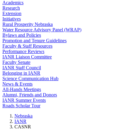
Academics
Research
Extension
Initiatives
Rural Prosperity Nebraska
Water Resource Advisory Panel (WRAP)
Bylaws and Policies
Promotion and Tenure Guidelines
Faculty & Staff Resources
Performance Reviews
IANR Liaison Committee
Faculty Senate
IANR Staff Council
Belonging in IANR
Science Communication Hub
News & Events
All-Hands Meetings
Alumni, Friends and Donors
IANR Summer Events
Roads Scholar Tour
Nebraska
IANR
CASNR