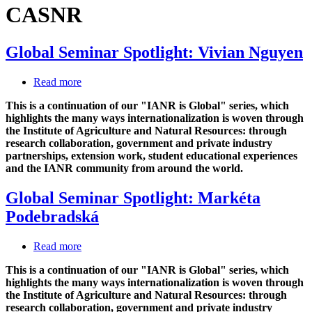
CASNR
Global Seminar Spotlight: Vivian Nguyen
Read more
about
Global
This is a continuation of our "IANR is Global" series, which
Seminar
highlights the many ways internationalization is woven through
Spotlight:
the Institute of Agriculture and Natural Resources: through
Vivian
research collaboration, government and private industry
Nguyen
partnerships, extension work, student educational experiences
and the IANR community from around the world.
Global Seminar Spotlight: Markéta
Podebradská
Read more
about
Global
This is a continuation of our "IANR is Global" series, which
Seminar
highlights the many ways internationalization is woven through
Spotlight:
the Institute of Agriculture and Natural Resources: through
Markéta
research collaboration, government and private industry
Podebradská