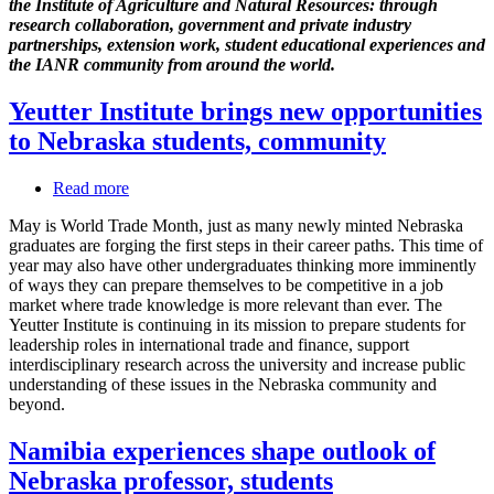
the Institute of Agriculture and Natural Resources: through
from
research collaboration, government and private industry
Brazil
partnerships, extension work, student educational experiences and
to
the IANR community from around the world.
Nebraska
and
Yeutter Institute brings new opportunities
back
to Nebraska students, community
Read more
about
Yeutter
May is World Trade Month, just as many newly minted Nebraska
Institute
graduates are forging the first steps in their career paths. This time of
brings
year may also have other undergraduates thinking more imminently
new
of ways they can prepare themselves to be competitive in a job
opportunities
market where trade knowledge is more relevant than ever. The
to
Yeutter Institute is continuing in its mission to prepare students for
Nebraska
leadership roles in international trade and finance, support
students,
interdisciplinary research across the university and increase public
community
understanding of these issues in the Nebraska community and
beyond.
Namibia experiences shape outlook of
Nebraska professor, students