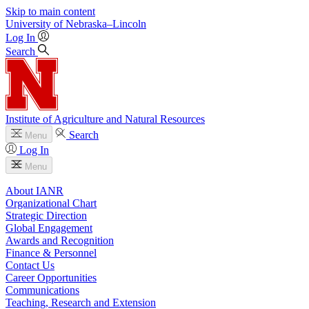
Skip to main content
University
of
Nebraska–Lincoln
Log In
Search
Institute of Agriculture and Natural Resources
Search
Menu
Log In
Menu
About IANR
Organizational Chart
Strategic Direction
Global Engagement
Awards and Recognition
Finance & Personnel
Contact Us
Career Opportunities
Communications
Teaching, Research and Extension