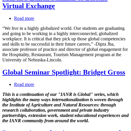
Virtual Exchange
Read more
about
March
“We live in a highly globalized world. Our students are graduating
3
and going to be working in a highly interconnected, globalized
Lunch
workplace. It is critical that they pick up those global competencies
Seminar
and skills to be successful in their future careers,” -Dipra Jha,
to
associate professor of practice and director of global engagement for
Discuss
the Hospitality, Restaurant, Tourism Management program at the
Virtual
University of Nebraska-Lincoln.
Exchange
Global Seminar Spotlight: Bridget Gross
Read more
about
Global
This is a continuation of our "IANR is Global" series, which
Seminar
highlights the many ways internationalization is woven through
Spotlight:
the Institute of Agriculture and Natural Resources: through
Bridget
research collaboration, government and private industry
Gross
partnerships, extension work, student educational experiences and
the IANR community from around the world.