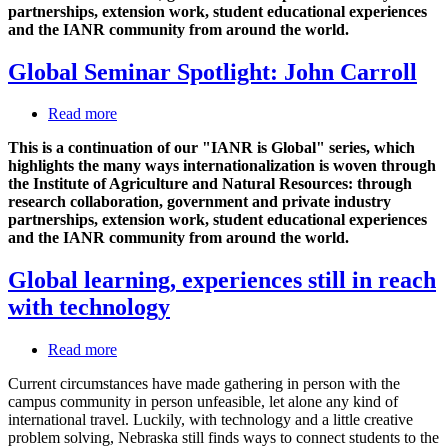
partnerships, extension work, student educational experiences
and the IANR community from around the world.
Global Seminar Spotlight: John Carroll
Read more
about
Global
This is a continuation of our "IANR is Global" series, which
Seminar
highlights the many ways internationalization is woven through
Spotlight:
the Institute of Agriculture and Natural Resources: through
John
research collaboration, government and private industry
Carroll
partnerships, extension work, student educational experiences
and the IANR community from around the world.
Global learning, experiences still in reach
with technology
Read more
about
Global
Current circumstances have made gathering in person with the
learning,
campus community in person unfeasible, let alone any kind of
experiences
international travel. Luckily, with technology and a little creative
still
problem solving, Nebraska still finds ways to connect students to the
in