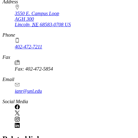
https://
www.unl.edu
Address
3550 E. Campus Loop
AGH 300
Lincoln
,
NE
68583-0708
US
Phone
402-472-7211
Fax
Fax: 402-472-5854
Email
ianr@unl.edu
Social Media