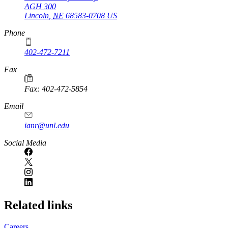
AGH 300
Lincoln
,
NE
68583-0708
US
Phone
402-472-7211
Fax
Fax: 402-472-5854
Email
ianr@unl.edu
Social Media
Related links
Careers