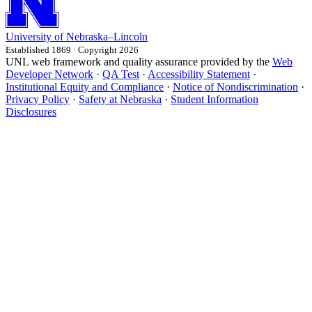
University
of
Nebraska–Lincoln
Established 1869 · Copyright 2026
UNL web framework and quality assurance provided by the
Web
Developer Network
·
QA Test
·
Accessibility Statement
·
Institutional Equity and Compliance
·
Notice of Nondiscrimination
·
Privacy Policy
·
Safety at Nebraska
·
Student Information
Disclosures