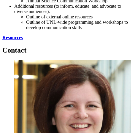
Annual Science Communication Workshop
Additional resources (to inform, educate, and advocate to
diverse audiences):
Outline of external online resources
Outline of UNL-wide programming and workshops to
develop communication skills
Resources
Contact