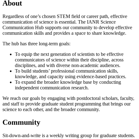
About
Regardless of one’s chosen STEM field or career path, effective
communication of science is essential. The IANR Science
Communication Hub supports our community to develop effective
communication skills and provides a space to share knowledge.
The hub has three long-term goals:
To equip the next generation of scientists to be effective
communicators of science within their discipline, across
disciplines, and with diverse non-academic audiences.
To build students’ professional communication skills,
knowledge, and capacity using evidence-based practices.
To expand the broader knowledge base by conducting
independent communication research.
We reach our goals by engaging with postdoctoral scholars, faculty,
and staff to provide graduate student programming that brings our
science to each other, and the broader community.
Community
Sit-down-and-write is a weekly writing group for graduate students.