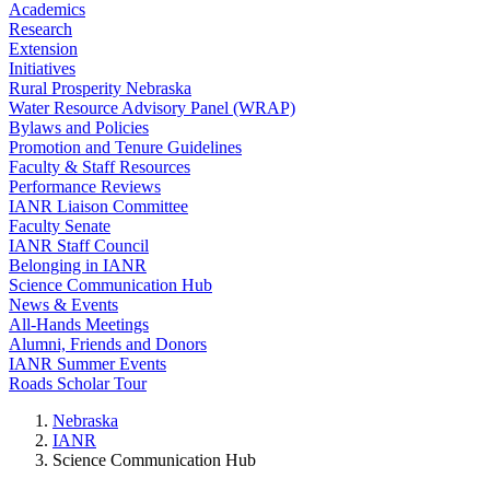
Academics
Research
Extension
Initiatives
Rural Prosperity Nebraska
Water Resource Advisory Panel (WRAP)
Bylaws and Policies
Promotion and Tenure Guidelines
Faculty & Staff Resources
Performance Reviews
IANR Liaison Committee
Faculty Senate
IANR Staff Council
Belonging in IANR
Science Communication Hub
News & Events
All-Hands Meetings
Alumni, Friends and Donors
IANR Summer Events
Roads Scholar Tour
Nebraska
IANR
Science Communication Hub