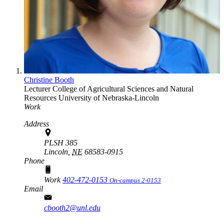
Christine Booth
Lecturer
College of Agricultural Sciences and Natural
Resources
University of Nebraska-Lincoln
Work
Address
PLSH 385
Lincoln,
NE
68583-0915
Phone
Work
402-472-0153
On-campus 2-0153
Email
cbooth2@unl.edu