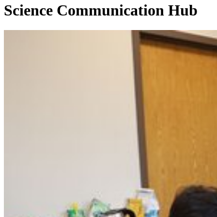
Science Communication Hub