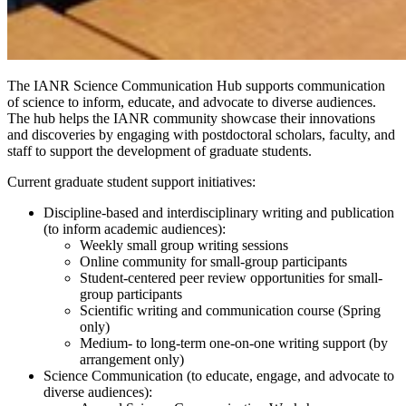
The IANR Science Communication Hub supports communication
of science to inform, educate, and advocate to diverse audiences.
The hub helps the IANR community showcase their innovations
and discoveries by engaging with postdoctoral scholars, faculty, and
staff to support the development of graduate students.
Current graduate student support initiatives:
Discipline-based and interdisciplinary writing and publication
(to inform academic audiences):
Weekly small group writing sessions
Online community for small-group participants
Student-centered peer review opportunities for small-
group participants
Scientific writing and communication course (Spring
only)
Medium- to long-term one-on-one writing support (by
arrangement only)
Science Communication (to educate, engage, and advocate to
diverse audiences):