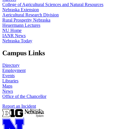
College of Agricultural Sciences and Natural Resources
Nebraska Extension
Agricultural Research Division
Rural Prosperity Nebraska
Heuermann Lectures
NU Home
IANR News
Nebraska Today
Campus Links
Directory
Employment
Events
Libraries
Maps
News
Office of the Chancellor
Report an Incident