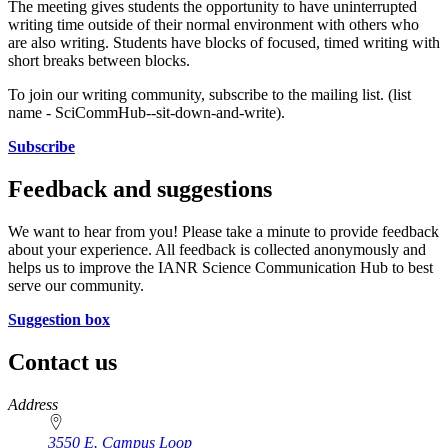
The meeting gives students the opportunity to have uninterrupted
writing time outside of their normal environment with others who
are also writing. Students have blocks of focused, timed writing with
short breaks between blocks.
To join our writing community, subscribe to the mailing list. (list
name - SciCommHub--sit-down-and-write).
Subscribe
Feedback and suggestions
We want to hear from you! Please take a minute to provide feedback
about your experience. All feedback is collected anonymously and
helps us to improve the IANR Science Communication Hub to best
serve our community.
Suggestion box
Contact us
https://
www.unl.edu
Address
3550 E. Campus Loop