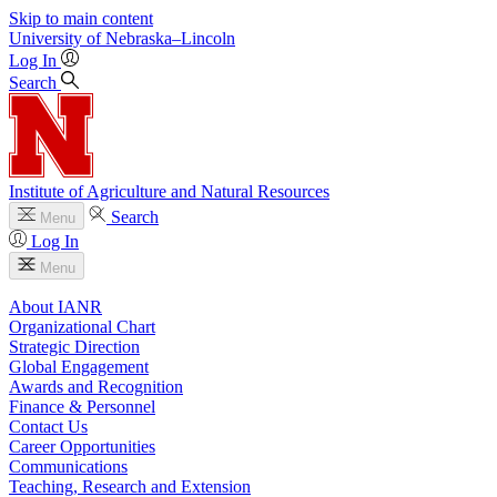
Skip to main content
University
of
Nebraska–Lincoln
Log In
Search
Institute of Agriculture and Natural Resources
Search
Menu
Log In
Menu
About IANR
Organizational Chart
Strategic Direction
Global Engagement
Awards and Recognition
Finance & Personnel
Contact Us
Career Opportunities
Communications
Teaching, Research and Extension