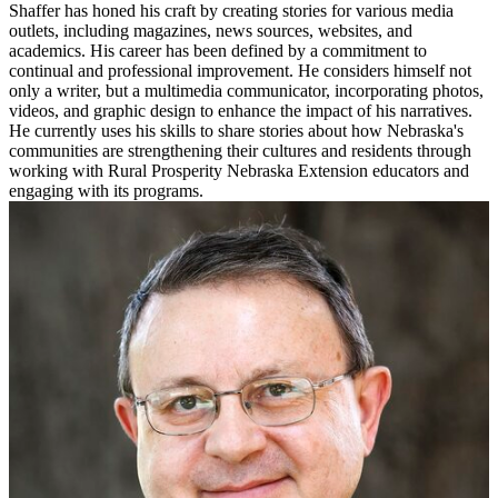
Shaffer has honed his craft by creating stories for various media
outlets, including magazines, news sources, websites, and
academics. His career has been defined by a commitment to
continual and professional improvement. He considers himself not
only a writer, but a multimedia communicator, incorporating photos,
videos, and graphic design to enhance the impact of his narratives.
He currently uses his skills to share stories about how Nebraska's
communities are strengthening their cultures and residents through
working with Rural Prosperity Nebraska Extension educators and
engaging with its programs.