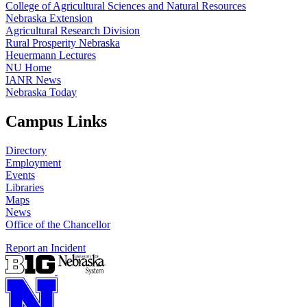
College of Agricultural Sciences and Natural Resources
Nebraska Extension
Agricultural Research Division
Rural Prosperity Nebraska
Heuermann Lectures
NU Home
IANR News
Nebraska Today
Campus Links
Directory
Employment
Events
Libraries
Maps
News
Office of the Chancellor
Report an Incident