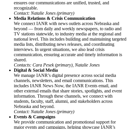
ensures our communications are unified, trusted, and
recognizable.
Contact: Natalie Jones (primary)
Media Relations & Crisis Communication
We connect IANR with news outlets across Nebraska and
beyond — from daily and weekly newspapers, to radio and
TV stations statewide, to industry media at the regional and
national level. This includes building and maintaining targeted
media lists, distributing news releases, and coordinating
interviews. In urgent situations, we also lead crisis
communication, ensuring accurate and timely information is
shared.
Contacts: Cara Pesek (primary), Natalie Jones
Digital & Social Media
We manage IANR’s digital presence across social media
channels, newsletters, and email communications. This
includes IANR News Now, the IANR Events email, and
other external emails that share stories, spotlights, and event
information. Through these channels, we connect with
students, faculty, staff, alumni, and stakeholders across
Nebraska and beyond.
Contact: Natalie Jones (primary)
Events & Campaigns
We provide communication and promotional support for
major events and campaigns, helping showcase IANR’s