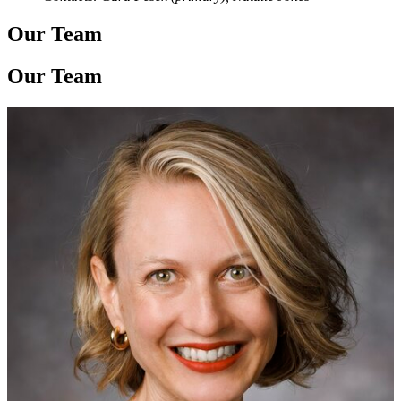
Our Team
Our Team