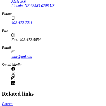
AGH 300
Lincoln
,
NE
68583-0708
US
Phone
402-472-7211
Fax
Fax: 402-472-5854
Email
ianr@unl.edu
Social Media
Related links
Careers