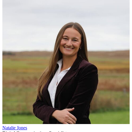
Natalie Jones