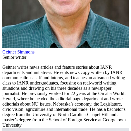
Geitner Simmons
Senior writer
Geitner writes news articles and feature stories about IANR
departments and initiatives. He edits news copy written by IANR
communications staff and interns, and teaches an advanced writing
class to IANR undergraduates, focusing on real-world writing
situations and drawing on his three decades as a newspaper
journalist. He previously worked for 22 years at the Omaha World-
Herald, where he headed the editorial page department and wrote
editorials about NU issues, Nebraska’s economy, the Legislature,
civic vision, agriculture and international trade. He has a bachelor's
degree from the University of North Carolina-Chapel Hill and a
master’s degree from the School of Foreign Service at Georgetown
University.