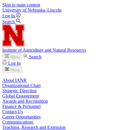
Skip to main content
University
of
Nebraska–Lincoln
Log In
Search
Institute of Agriculture and Natural Resources
Search
Menu
Log In
Menu
About IANR
Organizational Chart
Strategic Direction
Global Engagement
Awards and Recognition
Finance & Personnel
Contact Us
Career Opportunities
Communications
Teaching, Research and Extension