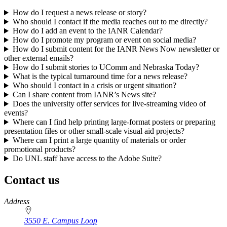
How do I request a news release or story?
Who should I contact if the media reaches out to me directly?
How do I add an event to the IANR Calendar?
How do I promote my program or event on social media?
How do I submit content for the IANR News Now newsletter or
other external emails?
How do I submit stories to UComm and Nebraska Today?
What is the typical turnaround time for a news release?
Who should I contact in a crisis or urgent situation?
Can I share content from IANR’s News site?
Does the university offer services for live-streaming video of
events?
Where can I find help printing large-format posters or preparing
presentation files or other small-scale visual aid projects?
Where can I print a large quantity of materials or order
promotional products?
Do UNL staff have access to the Adobe Suite?
Contact us
https://
www.unl.edu
Address
3550 E. Campus Loop