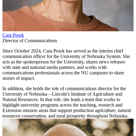
Cara Pesek
Director of Communications
Since October 2024, Cara Pesek has served as the interim chief
communication officer for the University of Nebraska System. She
acts as the spokesperson for the University, shares news releases
with state and national media partners, and works with
communications professionals across the NU campuses to share
stories of impact.
In addition, she holds the role of communications director for the
University of Nebraska—Lincoln’s Institute of Agriculture and
Natural Resources. In that role, she leads a team that works to
highlight university programs across the teaching, research and
Extension mission areas that support production agriculture, natural
resources conservation, and rural prosperity throughout Nebraska.