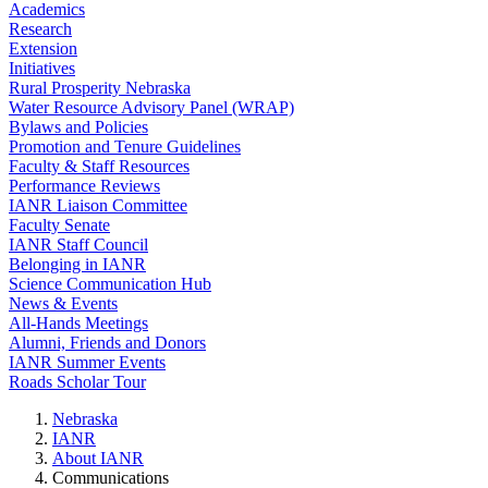
Academics
Research
Extension
Initiatives
Rural Prosperity Nebraska
Water Resource Advisory Panel (WRAP)
Bylaws and Policies
Promotion and Tenure Guidelines
Faculty & Staff Resources
Performance Reviews
IANR Liaison Committee
Faculty Senate
IANR Staff Council
Belonging in IANR
Science Communication Hub
News & Events
All-Hands Meetings
Alumni, Friends and Donors
IANR Summer Events
Roads Scholar Tour
Nebraska
IANR
About IANR
Communications