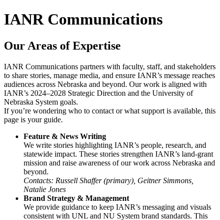
IANR Communications
Our Areas of Expertise
IANR Communications partners with faculty, staff, and stakeholders
to share stories, manage media, and ensure IANR’s message reaches
audiences across Nebraska and beyond. Our work is aligned with
IANR’s 2024–2028 Strategic Direction and the University of
Nebraska System goals.
If you’re wondering who to contact or what support is available, this
page is your guide.
Feature & News Writing
We write stories highlighting IANR’s people, research, and
statewide impact. These stories strengthen IANR’s land-grant
mission and raise awareness of our work across Nebraska and
beyond.
Contacts: Russell Shaffer (primary), Geitner Simmons,
Natalie Jones
Brand Strategy & Management
We provide guidance to keep IANR’s messaging and visuals
consistent with UNL and NU System brand standards. This