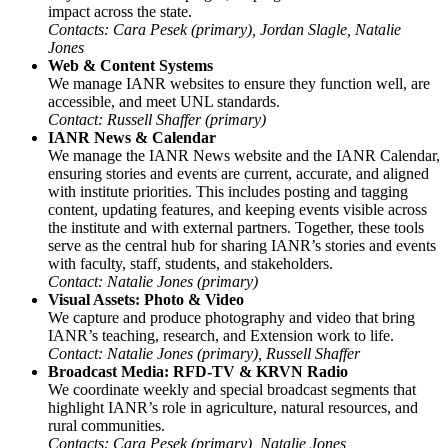
impact across the state.
Contacts: Cara Pesek (primary), Jordan Slagle, Natalie
Jones
Web & Content Systems
We manage IANR websites to ensure they function well, are
accessible, and meet UNL standards.
Contact: Russell Shaffer (primary)
IANR News & Calendar
We manage the IANR News website and the IANR Calendar,
ensuring stories and events are current, accurate, and aligned
with institute priorities. This includes posting and tagging
content, updating features, and keeping events visible across
the institute and with external partners. Together, these tools
serve as the central hub for sharing IANR’s stories and events
with faculty, staff, students, and stakeholders.
Contact: Natalie Jones (primary)
Visual Assets: Photo & Video
We capture and produce photography and video that bring
IANR’s teaching, research, and Extension work to life.
Contact: Natalie Jones (primary), Russell Shaffer
Broadcast Media: RFD-TV & KRVN Radio
We coordinate weekly and special broadcast segments that
highlight IANR’s role in agriculture, natural resources, and
rural communities.
Contacts: Cara Pesek (primary), Natalie Jones