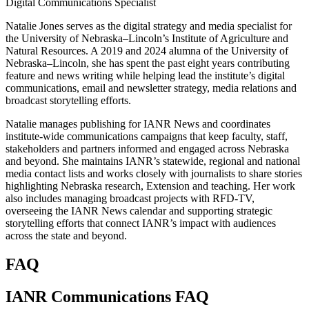
Digital Communications Specialist
Natalie Jones serves as the digital strategy and media specialist for
the University of Nebraska–Lincoln’s Institute of Agriculture and
Natural Resources. A 2019 and 2024 alumna of the University of
Nebraska–Lincoln, she has spent the past eight years contributing
feature and news writing while helping lead the institute’s digital
communications, email and newsletter strategy, media relations and
broadcast storytelling efforts.
Natalie manages publishing for IANR News and coordinates
institute-wide communications campaigns that keep faculty, staff,
stakeholders and partners informed and engaged across Nebraska
and beyond. She maintains IANR’s statewide, regional and national
media contact lists and works closely with journalists to share stories
highlighting Nebraska research, Extension and teaching. Her work
also includes managing broadcast projects with RFD-TV,
overseeing the IANR News calendar and supporting strategic
storytelling efforts that connect IANR’s impact with audiences
across the state and beyond.
FAQ
IANR Communications FAQ