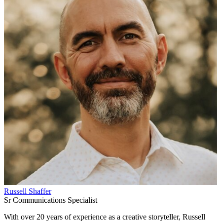
Russell Shaffer
Sr Communications Specialist
With over 20 years of experience as a creative storyteller, Russell