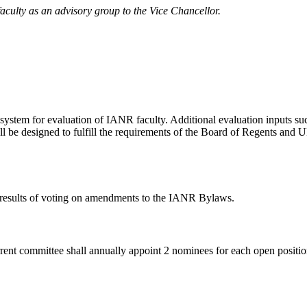
aculty as an advisory group to the Vice Chancellor.
system for evaluation of IANR faculty. Additional evaluation inputs suc
ll be designed to fulfill the requirements of the Board of Regents an
ort results of voting on amendments to the IANR Bylaws.
ent committee shall annually appoint 2 nominees for each open position 