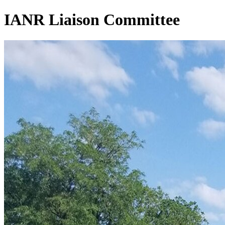
IANR Liaison Committee