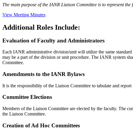
The main purpose of the IANR Liaison Committee is to represent the f
View Meeting Minutes
Additional Roles Include:
Evaluation of Faculty and Administrators
Each IANR administrative division/unit will utilize the same standard 
may be a part of the division or unit procedure. The IANR system sha
Committee.
Amendments to the IANR Bylaws
It is the responsibility of the Liaison Committee to tabulate and rep
Committee Elections
Members of the Liaison Committee are elected by the faculty. The curr
the Liaison Committee.
Creation of Ad Hoc Committees