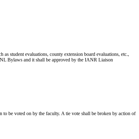
h as student evaluations, county extension board evaluations, etc.,
d UNL Bylaws and it shall be approved by the IANR Liaison
to be voted on by the faculty. A tie vote shall be broken by action of