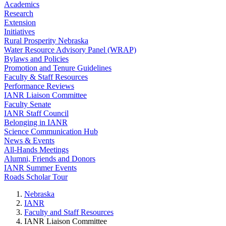
Academics
Research
Extension
Initiatives
Rural Prosperity Nebraska
Water Resource Advisory Panel (WRAP)
Bylaws and Policies
Promotion and Tenure Guidelines
Faculty & Staff Resources
Performance Reviews
IANR Liaison Committee
Faculty Senate
IANR Staff Council
Belonging in IANR
Science Communication Hub
News & Events
All-Hands Meetings
Alumni, Friends and Donors
IANR Summer Events
Roads Scholar Tour
Nebraska
IANR
Faculty and Staff Resources
IANR Liaison Committee