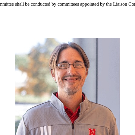
mmittee shall be conducted by committees appointed by the Liaison Com