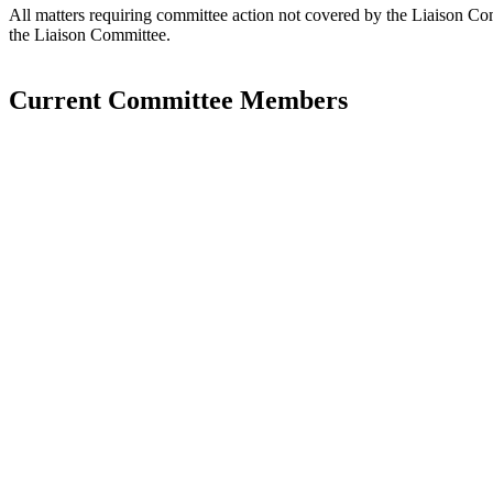
All matters requiring committee action not covered by the Liaison Co
the Liaison Committee.
Current Committee Members