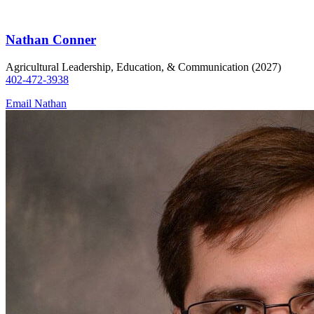
Nathan Conner
Agricultural Leadership, Education, & Communication (2027)
402-472-3938
Email Nathan