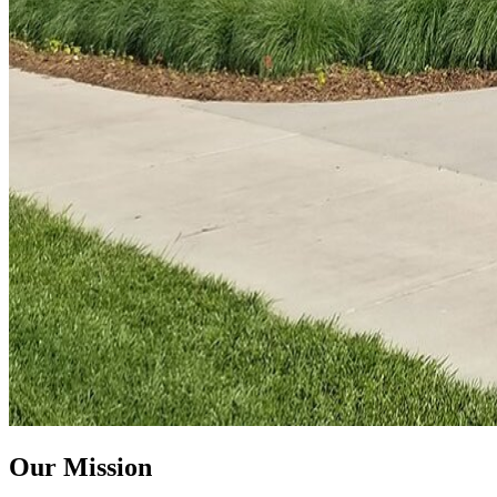
Our Mission