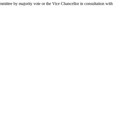
mittee by majority vote or the Vice Chancellor in consultation with