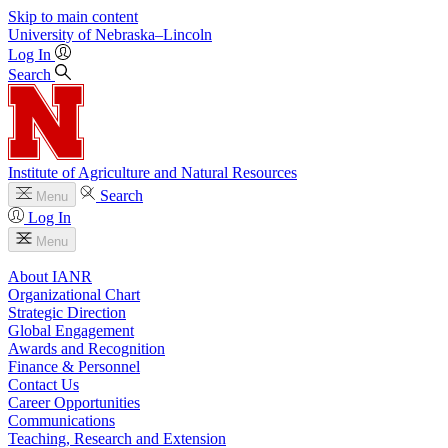
Skip to main content
University
of
Nebraska–Lincoln
Log In
Search
Institute of Agriculture and Natural Resources
Search
Menu
Log In
Menu
About IANR
Organizational Chart
Strategic Direction
Global Engagement
Awards and Recognition
Finance & Personnel
Contact Us
Career Opportunities
Communications
Teaching, Research and Extension