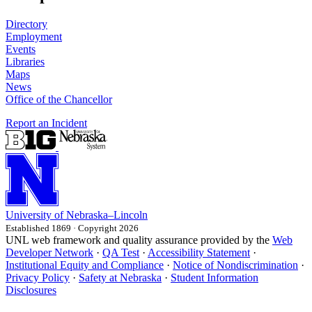
Directory
Employment
Events
Libraries
Maps
News
Office of the Chancellor
Report an Incident
University
of
Nebraska–Lincoln
Established 1869 · Copyright 2026
UNL web framework and quality assurance provided by the
Web
Developer Network
·
QA Test
·
Accessibility Statement
·
Institutional Equity and Compliance
·
Notice of Nondiscrimination
·
Privacy Policy
·
Safety at Nebraska
·
Student Information
Disclosures