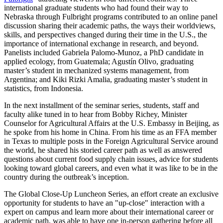
international graduate students who had found their way to
Nebraska through Fulbright programs contributed to an online panel
discussion sharing their academic paths, the ways their worldviews,
skills, and perspectives changed during their time in the U.S., the
importance of international exchange in research, and beyond.
Panelists included Gabriela Palomo-Munoz, a PhD candidate in
applied ecology, from Guatemala; Agustín Olivo, graduating
master’s student in mechanized systems management, from
Argentina; and Kiki Rizki Amalia, graduating master’s student in
statistics, from Indonesia.
In the next installment of the seminar series, students, staff and
faculty alike tuned in to hear from Bobby Richey, Minister
Counselor for Agricultural Affairs at the U.S. Embassy in Beijing, as
he spoke from his home in China. From his time as an FFA member
in Texas to multiple posts in the Foreign Agricultural Service around
the world, he shared his storied career path as well as answered
questions about current food supply chain issues, advice for students
looking toward global careers, and even what it was like to be in the
country during the outbreak’s inception.
The Global Close-Up Luncheon Series, an effort create an exclusive
opportunity for students to have an "up-close" interaction with a
expert on campus and learn more about their international career or
academic path, was able to have one in-person gathering before all