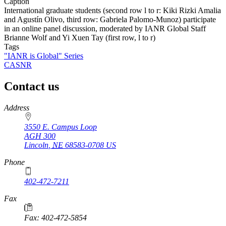
Caption
International graduate students (second row l to r: Kiki Rizki Amalia
and Agustín Olivo, third row: Gabriela Palomo-Munoz) participate
in an online panel discussion, moderated by IANR Global Staff
Brianne Wolf and Yi Xuen Tay (first row, l to r)
Tags
"IANR is Global" Series
CASNR
Contact us
https://
www.unl.edu
Address
3550 E. Campus Loop
AGH 300
Lincoln
,
NE
68583-0708
US
Phone
402-472-7211
Fax
Fax: 402-472-5854