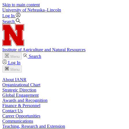
Skip to main content
University
of
Nebraska–Lincoln
Log In
Search
Institute of Agriculture and Natural Resources
Search
Menu
Log In
Menu
About IANR
Organizational Chart
Strategic Direction
Global Engagement
Awards and Recognition
Finance & Personnel
Contact Us
Career Opportunities
Communications
Teaching, Research and Extension