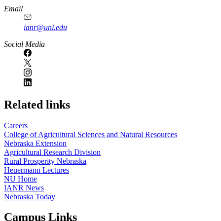
Email
ianr@unl.edu
Social Media
Related links
Careers
College of Agricultural Sciences and Natural Resources
Nebraska Extension
Agricultural Research Division
Rural Prosperity Nebraska
Heuermann Lectures
NU Home
IANR News
Nebraska Today
Campus Links