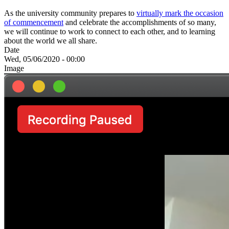
As the university community prepares to
virtually mark the occasion
of commencement
and celebrate the accomplishments of so many,
we will continue to work to connect to each other, and to learning
about the world we all share.
Date
Wed, 05/06/2020 - 00:00
Image