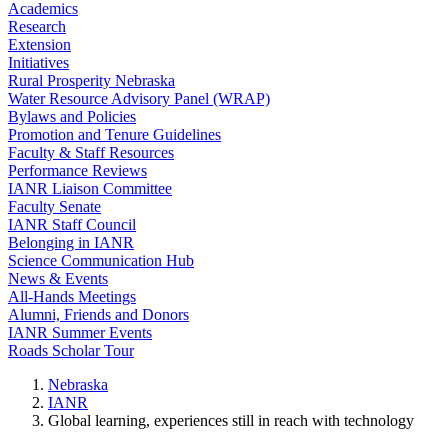
Academics
Research
Extension
Initiatives
Rural Prosperity Nebraska
Water Resource Advisory Panel (WRAP)
Bylaws and Policies
Promotion and Tenure Guidelines
Faculty & Staff Resources
Performance Reviews
IANR Liaison Committee
Faculty Senate
IANR Staff Council
Belonging in IANR
Science Communication Hub
News & Events
All-Hands Meetings
Alumni, Friends and Donors
IANR Summer Events
Roads Scholar Tour
Nebraska
IANR
Global learning, experiences still in reach with technology