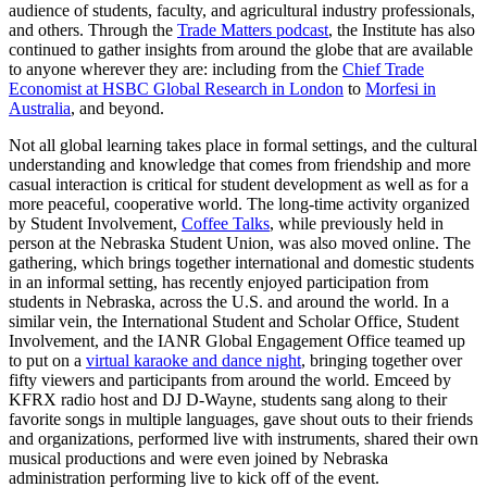
audience of students, faculty, and agricultural industry professionals,
and others. Through the
Trade Matters podcast
, the Institute has also
continued to gather insights from around the globe that are available
to anyone wherever they are: including from the
Chief Trade
Economist at HSBC Global Research in London
to
Morfesi in
Australia
, and beyond.
Not all global learning takes place in formal settings, and the cultural
understanding and knowledge that comes from friendship and more
casual interaction is critical for student development as well as for a
more peaceful, cooperative world. The long-time activity organized
by Student Involvement,
Coffee Talks
, while previously held in
person at the Nebraska Student Union, was also moved online. The
gathering, which brings together international and domestic students
in an informal setting, has recently enjoyed participation from
students in Nebraska, across the U.S. and around the world. In a
similar vein, the International Student and Scholar Office, Student
Involvement, and the IANR Global Engagement Office teamed up
to put on a
virtual karaoke and dance night
, bringing together over
fifty viewers and participants from around the world. Emceed by
KFRX radio host and DJ D-Wayne, students sang along to their
favorite songs in multiple languages, gave shout outs to their friends
and organizations, performed live with instruments, shared their own
musical productions and were even joined by Nebraska
administration performing live to kick off of the event.