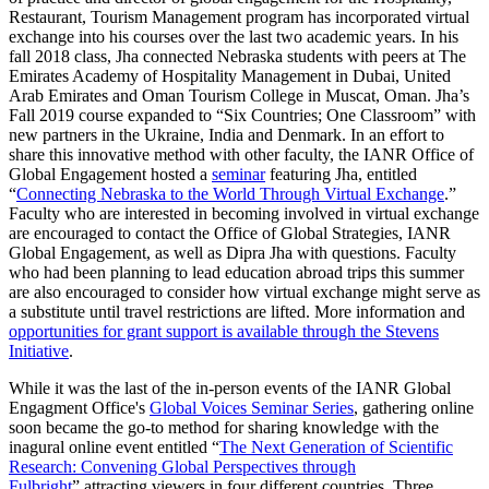
Restaurant, Tourism Management program has incorporated virtual
exchange into his courses over the last two academic years. In his
fall 2018 class, Jha connected Nebraska students with peers at The
Emirates Academy of Hospitality Management in Dubai, United
Arab Emirates and Oman Tourism College in Muscat, Oman. Jha’s
Fall 2019 course expanded to “Six Countries; One Classroom” with
new partners in the Ukraine, India and Denmark. In an effort to
share this innovative method with other faculty, the IANR Office of
Global Engagement hosted a
seminar
featuring Jha, entitled
“
Connecting Nebraska to the World Through Virtual Exchange
.”
Faculty who are interested in becoming involved in virtual exchange
are encouraged to contact the Office of Global Strategies, IANR
Global Engagement, as well as Dipra Jha with questions. Faculty
who had been planning to lead education abroad trips this summer
are also encouraged to consider how virtual exchange might serve as
a substitute until travel restrictions are lifted. More information and
opportunities for grant support is available through the Stevens
Initiative
.
While it was the last of the in-person events of the IANR Global
Engagment Office's
Global Voices Seminar Series
, gathering online
soon became the go-to method for sharing knowledge with the
inagural online event entitled “
The Next Generation of Scientific
Research: Convening Global Perspectives through
Fulbright
” attracting viewers in four different countries. Three