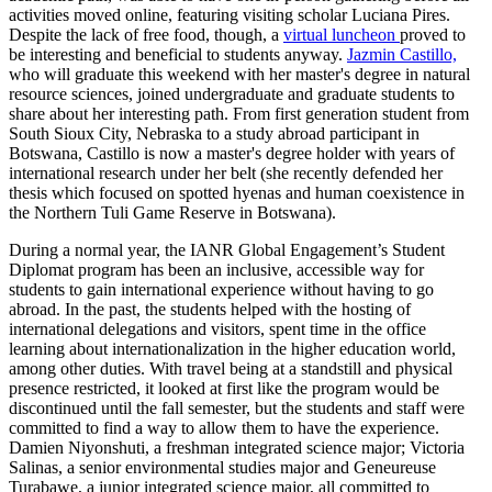
activities moved online, featuring visiting scholar Luciana Pires.
Despite the lack of free food, though, a
virtual luncheon
proved to
be interesting and beneficial to students anyway.
Jazmin Castillo,
who will graduate this weekend with her master's degree in natural
resource sciences, joined undergraduate and graduate students to
share about her interesting path. From first generation student from
South Sioux City, Nebraska to a study abroad participant in
Botswana, Castillo is now a master's degree holder with years of
international research under her belt (she recently defended her
thesis which focused on spotted hyenas and human coexistence in
the Northern Tuli Game Reserve in Botswana).
During a normal year, the IANR Global Engagement’s Student
Diplomat program has been an inclusive, accessible way for
students to gain international experience without having to go
abroad. In the past, the students helped with the hosting of
international delegations and visitors, spent time in the office
learning about internationalization in the higher education world,
among other duties. With travel being at a standstill and physical
presence restricted, it looked at first like the program would be
discontinued until the fall semester, but the students and staff were
committed to find a way to allow them to have the experience.
Damien Niyonshuti, a freshman integrated science major; Victoria
Salinas, a senior environmental studies major and Geneureuse
Turabawe, a junior integrated science major, all committed to