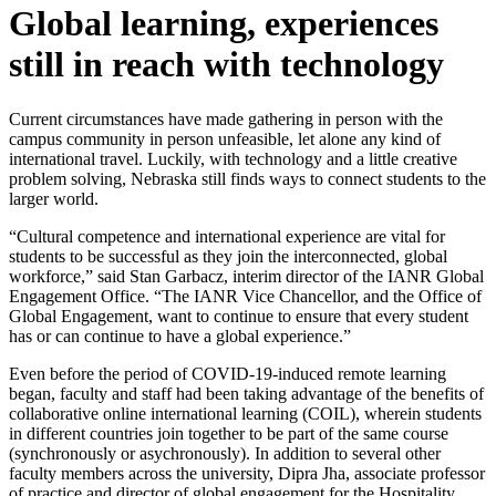
Global learning, experiences
still in reach with technology
Current circumstances have made gathering in person with the
campus community in person unfeasible, let alone any kind of
international travel. Luckily, with technology and a little creative
problem solving, Nebraska still finds ways to connect students to the
larger world.
“Cultural competence and international experience are vital for
students to be successful as they join the interconnected, global
workforce,” said Stan Garbacz, interim director of the IANR Global
Engagement Office. “The IANR Vice Chancellor, and the Office of
Global Engagement, want to continue to ensure that every student
has or can continue to have a global experience.”
Even before the period of COVID-19-induced remote learning
began, faculty and staff had been taking advantage of the benefits of
collaborative online international learning (COIL), wherein students
in different countries join together to be part of the same course
(synchronously or asychronously). In addition to several other
faculty members across the university, Dipra Jha, associate professor
of practice and director of global engagement for the Hospitality,