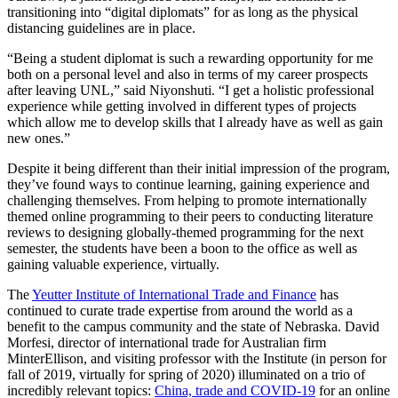
transitioning into “digital diplomats” for as long as the physical
distancing guidelines are in place.
“Being a student diplomat is such a rewarding opportunity for me
both on a personal level and also in terms of my career prospects
after leaving UNL,” said Niyonshuti. “I get a holistic professional
experience while getting involved in different types of projects
which allow me to develop skills that I already have as well as gain
new ones.”
Despite it being different than their initial impression of the program,
they’ve found ways to continue learning, gaining experience and
challenging themselves. From helping to promote internationally
themed online programming to their peers to conducting literature
reviews to designing globally-themed programming for the next
semester, the students have been a boon to the office as well as
gaining valuable experience, virtually.
The
Yeutter Institute of International Trade and Finance
has
continued to curate trade expertise from around the world as a
benefit to the campus community and the state of Nebraska. David
Morfesi, director of international trade for Australian firm
MinterEllison, and visiting professor with the Institute (in person for
fall of 2019, virtually for spring of 2020) illuminated on a trio of
incredibly relevant topics:
China, trade and COVID-19
for an online