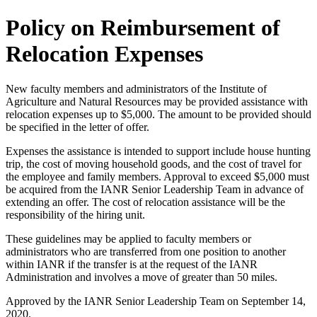
Policy on Reimbursement of
Relocation Expenses
New faculty members and administrators of the Institute of
Agriculture and Natural Resources may be provided assistance with
relocation expenses up to $5,000. The amount to be provided should
be specified in the letter of offer.
Expenses the assistance is intended to support include house hunting
trip, the cost of moving household goods, and the cost of travel for
the employee and family members. Approval to exceed $5,000 must
be acquired from the IANR Senior Leadership Team in advance of
extending an offer. The cost of relocation assistance will be the
responsibility of the hiring unit.
These guidelines may be applied to faculty members or
administrators who are transferred from one position to another
within IANR if the transfer is at the request of the IANR
Administration and involves a move of greater than 50 miles.
Approved by the IANR Senior Leadership Team on September 14,
2020.