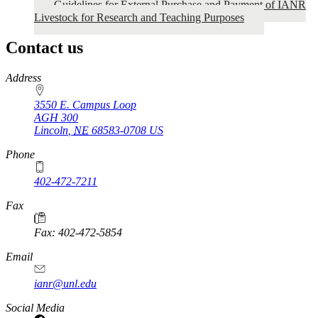
Guidelines for External Purchase and Payment of IANR
Livestock for Research and Teaching Purposes
Contact us
https://
www.unl.edu
Address
3550 E. Campus Loop
AGH 300
Lincoln
,
NE
68583-0708
US
Phone
402-472-7211
Fax
Fax: 402-472-5854
Email
ianr@unl.edu
Social Media