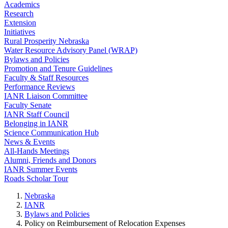
Academics
Research
Extension
Initiatives
Rural Prosperity Nebraska
Water Resource Advisory Panel (WRAP)
Bylaws and Policies
Promotion and Tenure Guidelines
Faculty & Staff Resources
Performance Reviews
IANR Liaison Committee
Faculty Senate
IANR Staff Council
Belonging in IANR
Science Communication Hub
News & Events
All-Hands Meetings
Alumni, Friends and Donors
IANR Summer Events
Roads Scholar Tour
Nebraska
IANR
Bylaws and Policies
Policy on Reimbursement of Relocation Expenses