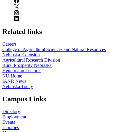
Related links
Careers
College of Agricultural Sciences and Natural Resources
Nebraska Extension
Agricultural Research Division
Rural Prosperity Nebraska
Heuermann Lectures
NU Home
IANR News
Nebraska Today
Campus Links
Directory
Employment
Events
Libraries