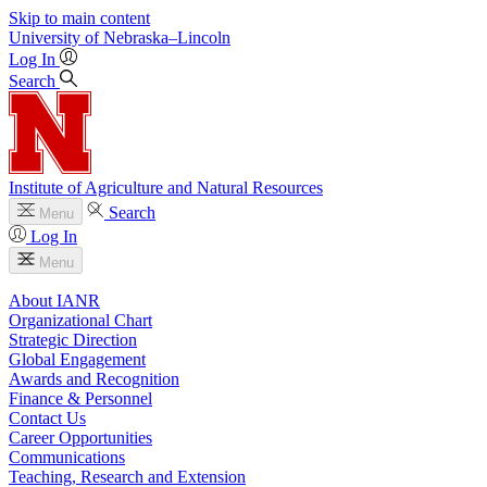
Skip to main content
University
of
Nebraska–Lincoln
Log In
Search
Institute of Agriculture and Natural Resources
Search
Menu
Log In
Menu
About IANR
Organizational Chart
Strategic Direction
Global Engagement
Awards and Recognition
Finance & Personnel
Contact Us
Career Opportunities
Communications
Teaching, Research and Extension