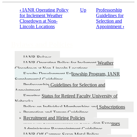
‹
IANR Operating Policy
Up
Professorship
Book
for Inclement Weather
Guidelines for
Closedown at Non-
Selection and
traversal
Lincoln Locations
Appointment
›
links
for
Bylaws and Policies
Bylaws
and
IANR Bylaws
IANR Operating Policy for Inclement Weather
Policies
Closedown at Non-Lincoln Locations
Faculty Development Fellowship Program, IANR
Supplemental Guidelines
Professorship Guidelines for Selection and
Appointment
Emeritus Status for Retired Faculty University of
Nebraska
Policy on Individual Memberships and Subscriptions
Promotion and Tenure Guidelines
Recruitment and Hiring Policies
Policy on Reimbursement of Relocation Expenses
Administrator Reappointment Guidelines
IANR Off-Campus Scrap Metal Policy