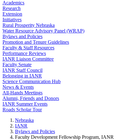
Academics
Research
Extension
Initiatives
Rural Prosperity Nebraska
Water Resource Advisory Panel (WRAP)
Bylaws and Policies
Promotion and Tenure Guidelines
Faculty & Staff Resources
Performance Reviews
IANR Liaison Committee
Faculty Senate
IANR Staff Council
Belonging in IANR
Science Communication Hub
News & Events
All-Hands Meetings
Alumni, Friends and Donors
IANR Summer Events
Roads Scholar Tour
Nebraska
IANR
Bylaws and Policies
Faculty Development Fellowship Program, IANR