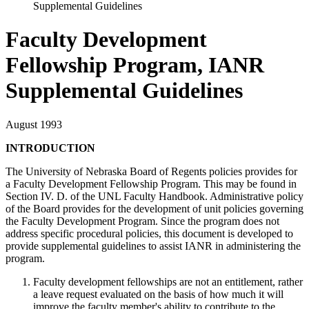
Supplemental Guidelines
Faculty Development
Fellowship Program, IANR
Supplemental Guidelines
August 1993
INTRODUCTION
The University of Nebraska Board of Regents policies provides for
a Faculty Development Fellowship Program. This may be found in
Section IV. D. of the UNL Faculty Handbook. Administrative policy
of the Board provides for the development of unit policies governing
the Faculty Development Program. Since the program does not
address specific procedural policies, this document is developed to
provide supplemental guidelines to assist IANR in administering the
program.
Faculty development fellowships are not an entitlement, rather
a leave request evaluated on the basis of how much it will
improve the faculty member's ability to contribute to the