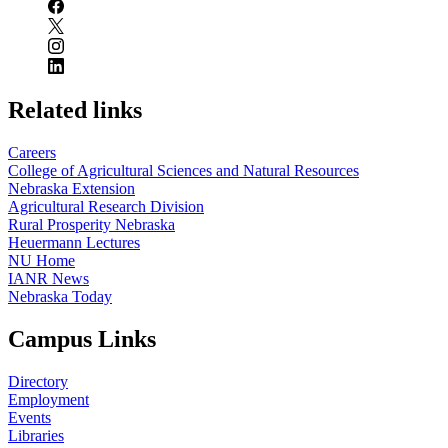
Related links
Careers
College of Agricultural Sciences and Natural Resources
Nebraska Extension
Agricultural Research Division
Rural Prosperity Nebraska
Heuermann Lectures
NU Home
IANR News
Nebraska Today
Campus Links
Directory
Employment
Events
Libraries