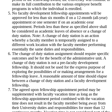
make its full contribution to the various employee benefit
programs in which the individual is enrolled.
No faculty development fellowship appointments will be
approved for less than six months if on a 12-month (all-year)
appointment or one semester if on an academic-year
appointment. Periods less than these as specified above shall
be considered as academic leaves of absence or a change of
duty station. Note: A change of duty station is an action
whereby a faculty member is temporarily assigned to a
different work location with the faculty member performing
essentially the same duties and responsibilities.
The change of duty station assignment should require specific
outcomes and be for the benefit of the administrative unit. A
change of duty station is not a pre-faculty development
fellowship. It should not be used for the express purpose of
exploring the possibilities of or making arrangements for a
fellowship leave. A reasonable amount of time should elapse
between a change of duty station and a faculty development
fellowship.
The agreed upon fellowship appointment period may be
supplemented with faculty vacation time as long as the
fellowship appointment period combined with the vacation
time does not result in the faculty member being away from
their University duties and responsibilities for more than 12