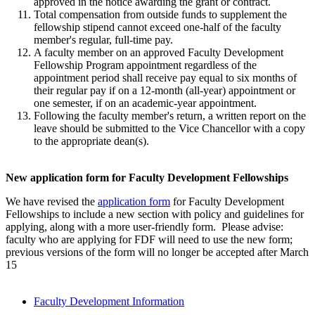
approved in the notice awarding the grant or contract.
Total compensation from outside funds to supplement the
fellowship stipend cannot exceed one-half of the faculty
member's regular, full-time pay.
A faculty member on an approved Faculty Development
Fellowship Program appointment regardless of the
appointment period shall receive pay equal to six months of
their regular pay if on a 12-month (all-year) appointment or
one semester, if on an academic-year appointment.
Following the faculty member's return, a written report on the
leave should be submitted to the Vice Chancellor with a copy
to the appropriate dean(s).
New application form for Faculty Development Fellowships
We have revised the
application form
for Faculty Development
Fellowships to include a new section with policy and guidelines for
applying, along with a more user-friendly form. Please advise:
faculty who are applying for FDF will need to use the new form;
previous versions of the form will no longer be accepted after March
15
Faculty Development Information