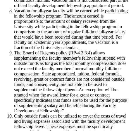
continuous months. Vacation time is not considered part of the
official faculty development fellowship appointment period.
Vacation for all-year faculty will be earned while participating
in the fellowship program. The amount earned is
proportionate to the amount of salary received from the
University while participating in the fellowship program in
comparison to the amount of regular full-time, all-year salary
that would have been received during that time period. For
faculty on academic-year appointments, the vacation is a
fraction of the University calendar.
The Board of Regents policy (RP-4.2.3.4) allows
supplementing the faculty member’s fellowship stipend with
outside funds as long as the total monthly compensation does
not exceed the faculty members’ normal monthly full-time
compensation. State appropriated, tuition, federal formula,
revolving, grant or contract funds are not considered outside
funds, and consequently, are not able to be used to
supplement the fellowship stipend. An exception will be
granted when the award letter for a grant or contract
specifically indicates that funds are to be used for the purpose
of supplementing salary and benefits during the Faculty
Development Fellowship.”
Only outside funds can be utilized to cover the costs of travel
and living expenses associated with the faculty development
fellowship leave. These expenses must be specifically