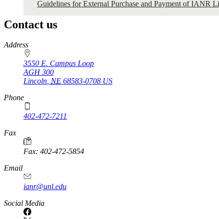
Guidelines for External Purchase and Payment of IANR Li
Contact us
https://
www.unl.edu
Address
3550 E. Campus Loop
AGH 300
Lincoln
,
NE
68583-0708
US
Phone
402-472-7211
Fax
Fax: 402-472-5854
Email
ianr@unl.edu
Social Media