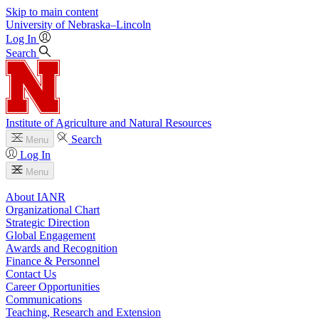
Skip to main content
University
of
Nebraska–Lincoln
Log In
Search
Institute of Agriculture and Natural Resources
Search
Menu
Log In
Menu
About IANR
Organizational Chart
Strategic Direction
Global Engagement
Awards and Recognition
Finance & Personnel
Contact Us
Career Opportunities
Communications
Teaching, Research and Extension