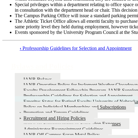
Special privileges within a department relating to office space o
in consultation with the department head or chair. This decision 
The Campus Parking Office will issue a standard parking permit
The Athletic Ticket Office allows all emeriti faculty to purchase
same priority level they held during employment, however ticket
Events sponsored by the University Program Council at the Studen
‹
Professorship Guidelines for Selection and Appointment
Book
traversal
Bylaws and Policies
links
for
IANR Bylaws
IANR Operating Policy for Inclement Weather Closedown
Bylaws
Faculty Development Fellowship Program, IANR Supplem
and
Professorship Guidelines for Selection and Appointment
Emeritus Status for Retired Faculty University of Nebraska
Policies
Policy on Individual Memberships and Subscriptions
Promotion and Tenure Guidelines
Recruitment and Hiring Policies
Policy on Reimbursement of Relocation Expenses
Administrator Reappointment Guidelines
IANR Off-Campus Scrap Metal Policy