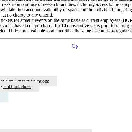
r desk room and use of research facilities, including access to the compu
will take into account availability of space and the individual's ongoing 
 at no charge to any emeriti.
 tickets for athletic events on the same basis as current employees (BOR 
s must have been purchased for 10 consecutive years prior to retiring t
t Union are available to all emeriti at the same discounts as regular f
Up
 at Non-Lincoln Locations
ental Guidelines