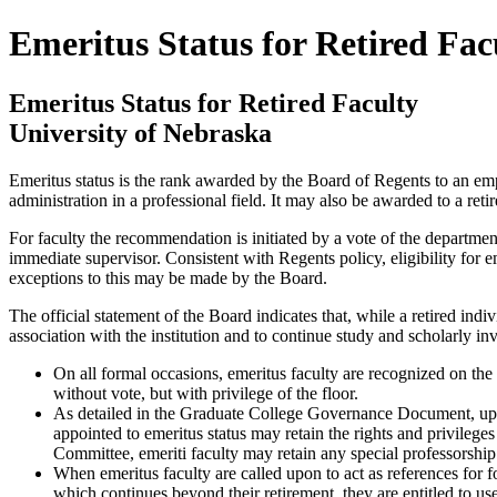
Emeritus Status for Retired Fac
Emeritus Status for Retired Faculty
University of Nebraska
Emeritus status is the rank awarded by the Board of Regents to an emplo
administration in a professional field. It may also be awarded to a re
For faculty the recommendation is initiated by a vote of the departmen
immediate supervisor. Consistent with Regents policy, eligibility for 
exceptions to this may be made by the Board.
The official statement of the Board indicates that, while a retired indiv
association with the institution and to continue study and scholarly inv
On all formal occasions, emeritus faculty are recognized on the
without vote, but with privilege of the floor.
As detailed in the Graduate College Governance Document, up
appointed to emeritus status may retain the rights and privilege
Committee, emeriti faculty may retain any special professorship 
When emeritus faculty are called upon to act as references for fo
which continues beyond their retirement, they are entitled to use