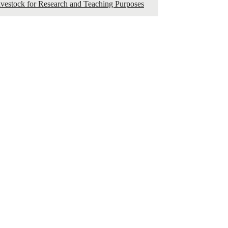
vestock for Research and Teaching Purposes