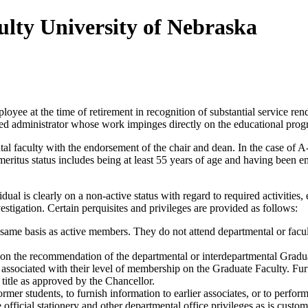
ulty University of Nebraska
yee at the time of retirement in recognition of substantial service rend
tired administrator whose work impinges directly on the educational prog
tal faculty with the endorsement of the chair and dean. In the case of A
emeritus status includes being at least 55 years of age and having been 
idual is clearly on a non-active status with regard to required activities
estigation. Certain perquisites and privileges are provided as follows:
 same basis as active members. They do not attend departmental or facul
on the recommendation of the departmental or interdepartmental Grad
s associated with their level of membership on the Graduate Faculty. Furt
title as approved by the Chancellor.
rmer students, to furnish information to earlier associates, or to perfor
 official stationery and other departmental office privileges as is custom