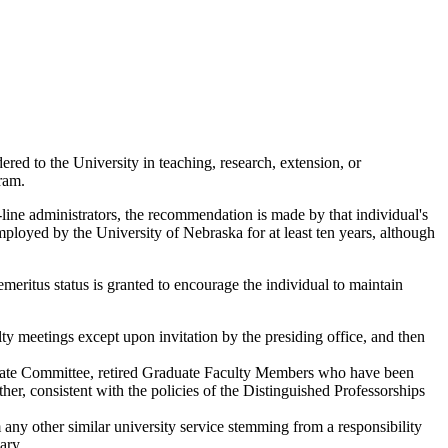
ered to the University in teaching, research, extension, or
ram.
-line administrators, the recommendation is made by that individual's
employed by the University of Nebraska for at least ten years, although
, emeritus status is granted to encourage the individual to maintain
ty meetings except upon invitation by the presiding office, and then
uate Committee, retired Graduate Faculty Members who have been
her, consistent with the policies of the Distinguished Professorships
m any other similar university service stemming from a responsibility
ary.