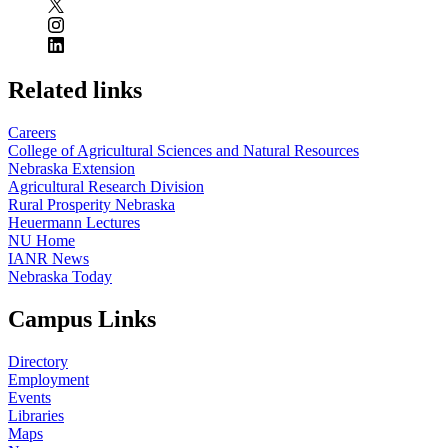
Related links
Careers
College of Agricultural Sciences and Natural Resources
Nebraska Extension
Agricultural Research Division
Rural Prosperity Nebraska
Heuermann Lectures
NU Home
IANR News
Nebraska Today
Campus Links
Directory
Employment
Events
Libraries
Maps