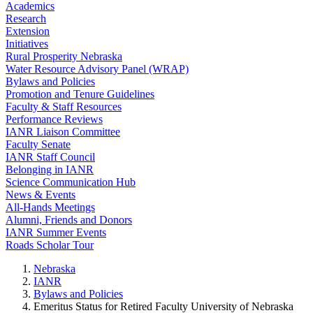
Academics
Research
Extension
Initiatives
Rural Prosperity Nebraska
Water Resource Advisory Panel (WRAP)
Bylaws and Policies
Promotion and Tenure Guidelines
Faculty & Staff Resources
Performance Reviews
IANR Liaison Committee
Faculty Senate
IANR Staff Council
Belonging in IANR
Science Communication Hub
News & Events
All-Hands Meetings
Alumni, Friends and Donors
IANR Summer Events
Roads Scholar Tour
Nebraska
IANR
Bylaws and Policies
Emeritus Status for Retired Faculty University of Nebraska