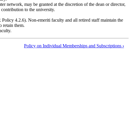
ter network, may be granted at the discretion of the dean or director,
contribution to the university.
Policy 4.2.6). Non-emeriti faculty and all retired staff maintain the
o retain them.
aculty.
Policy on Individual Memberships and Subscriptions
›