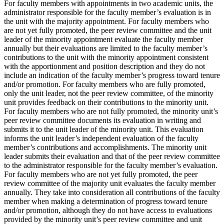
For faculty members with appointments in two academic units, the
administrator responsible for the faculty member’s evaluation is in
the unit with the majority appointment. For faculty members who
are not yet fully promoted, the peer review committee and the unit
leader of the minority appointment evaluate the faculty member
annually but their evaluations are limited to the faculty member’s
contributions to the unit with the minority appointment consistent
with the apportionment and position description and they do not
include an indication of the faculty member’s progress toward tenure
and/or promotion. For faculty members who are fully promoted,
only the unit leader, not the peer review committee, of the minority
unit provides feedback on their contributions to the minority unit.
For faculty members who are not fully promoted, the minority unit’s
peer review committee documents its evaluation in writing and
submits it to the unit leader of the minority unit. This evaluation
informs the unit leader’s independent evaluation of the faculty
member’s contributions and accomplishments. The minority unit
leader submits their evaluation and that of the peer review committee
to the administrator responsible for the faculty member’s evaluation.
For faculty members who are not yet fully promoted, the peer
review committee of the majority unit evaluates the faculty member
annually. They take into consideration all contributions of the faculty
member when making a determination of progress toward tenure
and/or promotion, although they do not have access to evaluations
provided by the minority unit’s peer review committee and unit