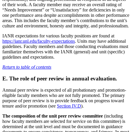
of their work. A faculty member may receive an overall rating of
“Needs Improvement” or “Unsatisfactory” for deficiencies in only
one performance area despite accomplishments in other performance
areas. This includes the faculty member’s contributions to the unit’s
culture and environment, honesty and integrity, and professionalism.
IANR expectations for various faculty positions are found at
https://ianr.unl.edu/faculty-expectations
. Units may have additional
guidelines. Faculty members and those conducting evaluations must
familiarize themselves with the IANR (general) and unit (specific)
guidelines and expectations.
Return to table of contents
E. The role of peer review in annual evaluation
.
Annual peer review is expected of all probationary and promotion-
eligible faculty members who are not fully promoted. The primary
purpose of peer review is to provide feedback on progress toward
tenure and/or promotion (see
Section IV.D
).
The composition of the unit peer review committee
(including
how faculty members are selected for service on this committee) is
determined at the unit level and must be documented in guidance
documents to ensure consistency, transparency, and fairness. In most