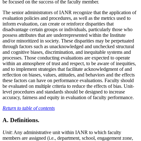
be focused on the success of the faculty member.
The senior administrators of IANR recognize that the application of
evaluation policies and procedures, as well as the metrics used to
inform evaluation, can create or reinforce disparities that
disadvantage certain groups or individuals, particularly those who
possess attributes that are underrepresented within the Institute
and/or minoritized in society. These disparities may be perpetuated
through factors such as unacknowledged and unchecked structural
and cognitive biases, discrimination, and inequitable systems and
processes. Those conducting evaluations are expected to operate
within an atmosphere of trust and respect, to be aware of inequities,
and to implement strategies that facilitate acknowledgment of and
reflection on biases, values, attitudes, and behaviors and the effects
these factors can have on performance evaluations. Faculty should
be evaluated on multiple criteria to reduce the effects of bias. Unit-
level procedures and standards should be designed to increase
accuracy, fairness and equity in evaluation of faculty performance.
Return to table of contents
A. Definitions.
Unit
: Any administrative unit within IANR to which faculty
members are assigned (i.e., department, school, engagement zone,