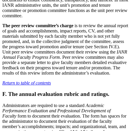
IANR administrative units, the unit’s promotion and tenure
committee or promotion committee functions as the unit peer review
committee.
The peer review committee’s charge
is to review the annual report
of goals and accomplishments, impact reports, CV, and other
materials submitted by each faculty member who is not yet fully
promoted, and, in the collective judgment of the committee, assess
the progress toward promotion and/or tenure (see Section IV.E).
Unit peer review committees document their review using the
IANR
Annual Faculty Progress Form
. Peer review committees may also
provide a separate letter to give faculty members detailed evaluative
feedback on their progress toward tenure and/or promotion. The
results of this review inform the administrator’s evaluation.
Return to table of contents
F. The annual evaluation rubric and ratings.
Administrators are required to use a standard
Academic
Performance Evaluation and Professional Development of
Faculty
form to document their evaluation. The form has spaces for
the administrator to document their evaluation of the faculty
member’s accomplishments; impacts; and organizational, team, and