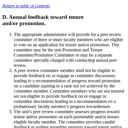
Return to table of contents
D. Annual feedback toward tenure
and/or promotion.
The appropriate administrator will provide for a peer review
committee of three or more faculty members who are eligible
to vote on an application for tenure and/or promotion. This
committee may be the unit Promotion and Tenure
Committee/Promotion Committee or may be a separate
committee specially charged with conducting annual peer
review.
A peer review committee member shall not be eligible to
provide feedback on or engage in committee discussions
leading to a recommendation of progress toward promotion
on a candidate aspiring to a rank not yet achieved by the
committee member. Committee members who are not tenured
are not eligible to provide feedback on or engage in
committee discussions leading to a recommendation on a
probationary faculty member’s progress towardtenure.
The unit’s peer review committee assesses progress toward
tenure and/or promotion on each promotable and/or tenure-
eligible faculty member. The committee provides candid
feedback in writing regarding progress toward tenure and/or