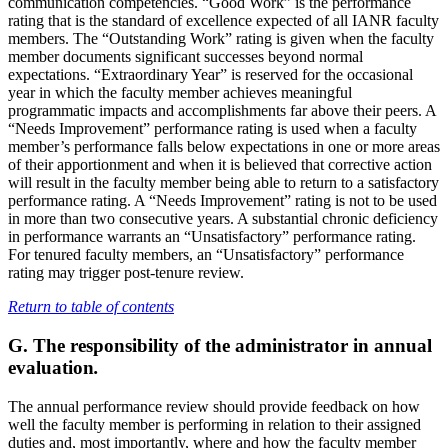
communication competencies. “Good Work” is the performance
rating that is the standard of excellence expected of all IANR faculty
members. The “Outstanding Work” rating is given when the faculty
member documents significant successes beyond normal
expectations. “Extraordinary Year” is reserved for the occasional
year in which the faculty member achieves meaningful
programmatic impacts and accomplishments far above their peers. A
“Needs Improvement” performance rating is used when a faculty
member’s performance falls below expectations in one or more areas
of their apportionment and when it is believed that corrective action
will result in the faculty member being able to return to a satisfactory
performance rating. A “Needs Improvement” rating is not to be used
in more than two consecutive years. A substantial chronic deficiency
in performance warrants an “Unsatisfactory” performance rating.
For tenured faculty members, an “Unsatisfactory” performance
rating may trigger post-tenure review.
Return to table of contents
G. The responsibility of the administrator in annual
evaluation
.
The annual performance review should provide feedback on how
well the faculty member is performing in relation to their assigned
duties and, most importantly, where and how the faculty member