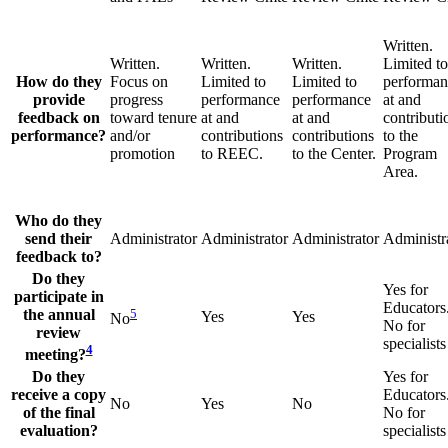
Written.
Written.
Written.
Written.
Limited to
How do they
Focus on
Limited to
Limited to
performan
provide
progress
performance
performance
at and
feedback on
toward tenure
at and
at and
contributi
performance?
and/or
contributions
contributions
to the
promotion
to REEC.
to the Center.
Program
Area.
Who do they
send their
Administrator
Administrator
Administrator
Administr
feedback to?
Do they
Yes for
participate in
Educators
the annual
5
Yes
Yes
No
No for
review
specialists
4
meeting?
Do they
Yes for
receive a copy
Educators
No
Yes
No
of the final
No for
evaluation?
specialists