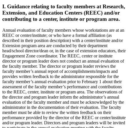
I. Guidance relating to faculty members at Research,
Extension, and Education Centers (REEC) and/or
contributing to a center, institute or program area.
Annual evaluation of faculty members whose workstations are at an
REEC or center/institute; or who have a formal affiliation (as
described in their position description) with a center/institute and/or
Extension program area are conducted by their department
head/school director/dean or, in the case of extension educators, their
Engagement Zone coordinator. The REEC, center or institute
director or program leader does not conduct an annual evaluation of
the faculty member. The director or program leader reviews the
faculty member’s annual report of accomplishments/impacts and
provides written feedback to the administrator responsible for the
faculty member’s annual evaluation prior to February 1 about their
assessment of the faculty member’s performance and contributions
to the REEC, center, institute or program area. The observations of
the director and program leader inform the administrator’s annual
evaluation of the faculty member and must be acknowledged by the
administrator in the documentation of their evaluation. The faculty
member must be able to review the written feedback on their
performance provided by the director of the REEC or center/institute
and/or program leader. Directors and program leaders will be invited
to participate in the annual evaluation meeting with the faculty