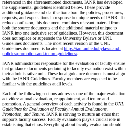
referenced in the aforementioned documents, IANR has developed
the supplemental guidelines identified below. These provide
additional guidance and clarification about the policies, procedures,
requests, and expectations in response to unique needs of IANR. To
reduce confusion, this document combines relevant material from
both the source documents and the additional material unique to
IANR into one inclusive set of guidelines. However, this document
does not replace or supersede the University Bylaws or UNL
Guidelines documents. The most recent version of the UNL
Guidelines document is located at
https://ianr.unl.edu/bylaws-and-
policies/promotion-and-tenure-guidelines/
.
IANR administrators responsible for the evaluation of faculty ensure
that guidance documents pertaining to faculty evaluation exist within
their administrative unit. These local guidance documents must align
with the IANR Guidelines. Faculty members are expected to be
familiar with the guidelines at all levels.
Each of the following sections addresses one of the major evaluation
activities: annual evaluation, reappointment, and tenure and
promotion. A general overview of each activity is found in the
UNL
Guidelines for Evaluation of Faculty: Annual Evaluations,
Promotion, and Tenure
. IANR is striving to nurture an ethos that
supports faculty success. Faculty evaluation plays a crucial role in
establishing that ethos. Everything about faculty evaluation should