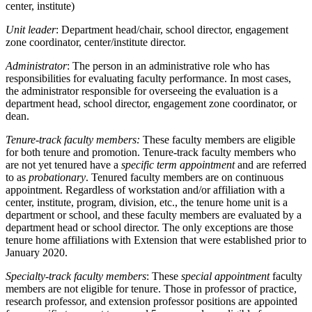
center, institute)
Unit leader
: Department head/chair, school director, engagement
zone coordinator, center/institute director.
Administrator
: The person in an administrative role who has
responsibilities for evaluating faculty performance. In most cases,
the administrator responsible for overseeing the evaluation is a
department head, school director, engagement zone coordinator, or
dean.
Tenure-track faculty members:
These faculty members are eligible
for both tenure and promotion. Tenure-track faculty members who
are not yet tenured have a
specific term appointment
and are referred
to as
probationary
. Tenured faculty members are on continuous
appointment. Regardless of workstation and/or affiliation with a
center, institute, program, division, etc., the tenure home unit is a
department or school, and these faculty members are evaluated by a
department head or school director. The only exceptions are those
tenure home affiliations with Extension that were established prior to
January 2020.
Specialty-track faculty members
: These
special appointment
faculty
members are not eligible for tenure. Those in professor of practice,
research professor, and extension professor positions are appointed