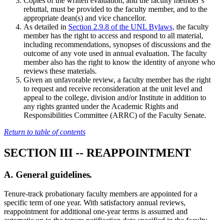
Copies of the written evaluation, and the faculty member’s
rebuttal, must be provided to the faculty member, and to the
appropriate dean(s) and vice chancellor.
As detailed in
Section 2.9.8 of the UNL Bylaws,
the faculty
member has the right to access and respond to all material,
including recommendations, synopses of discussions and the
outcome of any vote used in annual evaluation. The faculty
member also has the right to know the identity of anyone who
reviews these materials.
Given an unfavorable review, a faculty member has the right
to request and receive reconsideration at the unit level and
appeal to the college, division and/or Institute in addition to
any rights granted under the Academic Rights and
Responsibilities Committee (ARRC) of the Faculty Senate.
Return to table of contents
SECTION III -- REAPPOINTMENT
A. General guidelines
.
Tenure-track probationary faculty members are appointed for a
specific term of one year. With satisfactory annual reviews,
reappointment for additional one-year terms is assumed and