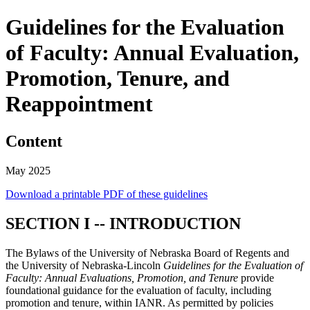
Guidelines for the Evaluation
of Faculty: Annual Evaluation,
Promotion, Tenure, and
Reappointment
Content
May 2025
Download a printable PDF of these guidelines
SECTION I -- INTRODUCTION
The Bylaws of the University of Nebraska Board of Regents and
the University of Nebraska-Lincoln
Guidelines for the Evaluation of
Faculty: Annual Evaluations, Promotion, and Tenure
provide
foundational guidance for the evaluation of faculty, including
promotion and tenure, within IANR. As permitted by policies