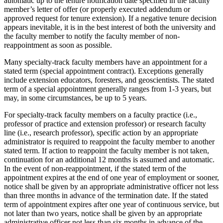
automatic up to the tenure notification date specified in the faculty
member’s letter of offer (or properly executed addendum or
approved request for tenure extension). If a negative tenure decision
appears inevitable, it is in the best interest of both the university and
the faculty member to notify the faculty member of non-
reappointment as soon as possible.
Many specialty-track faculty members have an appointment for a
stated term (special appointment contract). Exceptions generally
include extension educators, foresters, and geoscientists. The stated
term of a special appointment generally ranges from 1-3 years, but
may, in some circumstances, be up to 5 years.
For specialty-track faculty members on a faculty practice (i.e.,
professor of practice and extension professor) or research faculty
line (i.e., research professor), specific action by an appropriate
administrator is required to reappoint the faculty member to another
stated term. If action to reappoint the faculty member is not taken,
continuation for an additional 12 months is assumed and automatic.
In the event of non-reappointment, if the stated term of the
appointment expires at the end of one year of employment or sooner,
notice shall be given by an appropriate administrative officer not less
than three months in advance of the termination date. If the stated
term of appointment expires after one year of continuous service, but
not later than two years, notice shall be given by an appropriate
administrative officer not less than six months in advance of the