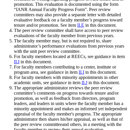
promotion. This evaluation is documented using the form
“IANR Annual Faculty Progress Form”. Peer review
committees may also provide a separate letter with detailed
evaluative feedback on a faculty member’s progress toward
tenure and/or promotion. See item
II.E
in this document.
The peer review committee shall have access to peer review
evaluations of the faculty member from previous years.
The faculty member may, but is not required to, share
administrator’s performance evaluations from previous years
with the unit peer review committee.
For faculty members located at REECs, see guidance in item
II.I
in this document.
For faculty members contributing to a center, institute or
program area, see guidance in item
II.I
in this document.
For faculty members with minority appointments in other
academic units, see guidance in item
II.J
in this document.
The appropriate administrator reviews the peer review
committee’s comments on progress towards tenure and/or
promotion, as well as feedback from directors, program
leaders, and leaders in units where the faculty member has a
minority appointment and makes an informed yet independent
appraisal of the faculty member's progress. The appropriate
administrator then shares his/her appraisal, as well as that of
the peer review committeeand others, in a meeting with the
faculty member to review their annual evaluation.