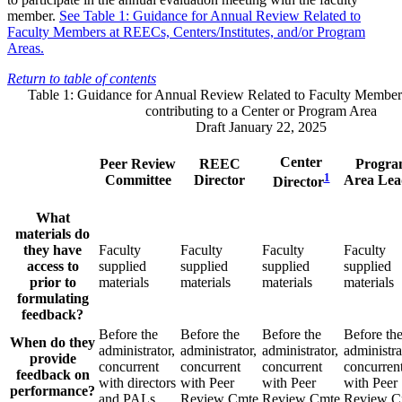
member.
See Table 1: Guidance for Annual Review Related to
Faculty Members at REECs, Centers/Institutes, and/or Program
Areas.
Return to table of contents
Table 1: Guidance for Annual Review Related to Faculty Membe
contributing to a Center or Program Area
Draft January 22, 2025
Center
Peer Review
REEC
Progr
1
Committee
Director
Area Lea
Director
What
materials do
they have
Faculty
Faculty
Faculty
Faculty
access to
supplied
supplied
supplied
supplied
prior to
materials
materials
materials
materials
formulating
feedback?
Before the
Before the
Before the
Before th
When do they
administrator,
administrator,
administrator,
administra
provide
concurrent
concurrent
concurrent
concurren
feedback on
with directors
with Peer
with Peer
with Peer
performance?
and PALs
Review Cmte
Review Cmte
Review C