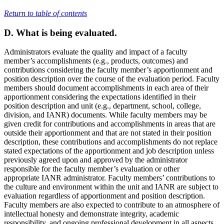
Return to table of contents
D. What is being evaluated.
Administrators evaluate the quality and impact of a faculty
member’s accomplishments (e.g., products, outcomes) and
contributions considering the faculty member’s apportionment and
position description over the course of the evaluation period. Faculty
members should document accomplishments in each area of their
apportionment considering the expectations identified in their
position description and unit (e.g., department, school, college,
division, and IANR) documents. While faculty members may be
given credit for contributions and accomplishments in areas that are
outside their apportionment and that are not stated in their position
description, these contributions and accomplishments do not replace
stated expectations of the apportionment and job description unless
previously agreed upon and approved by the administrator
responsible for the faculty member’s evaluation or other
appropriate IANR administrator. Faculty members’ contributions to
the culture and environment within the unit and IANR are subject to
evaluation regardless of apportionment and position description.
Faculty members are also expected to contribute to an atmosphere of
intellectual honesty and demonstrate integrity, academic
responsibility, and ongoing professional development in all aspects