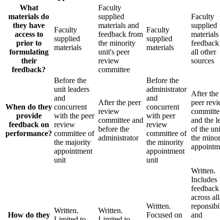
What
Faculty
materials do
supplied
Faculty
they have
materials and
supplied
Faculty
Faculty
access to
feedback from
materials
supplied
supplied
prior to
the minority
feedback
materials
materials
formulating
unit's peer
all other
their
review
sources
feedback?
committee
Before the
Before the
unit leaders
administrator
After the
and
and
After the peer
peer rev
When do they
concurrent
concurrent
review
committe
provide
with the peer
with peer
committee and
and the l
feedback on
review
review
before the
of the un
performance?
committee of
committee of
administrator
the minor
the majority
the minority
appointm
appointment
appointment
unit
unit
Written.
Includes
feedback
across all
Written.
reponsibil
Written.
Written.
How do they
Focused on
and
Limited to
Limited to