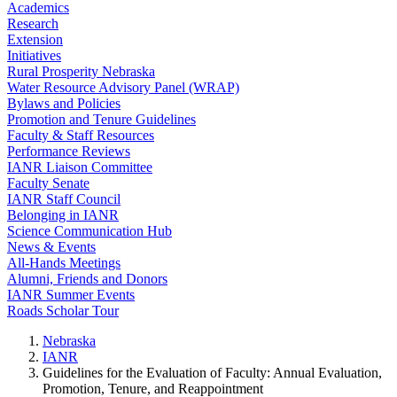
Academics
Research
Extension
Initiatives
Rural Prosperity Nebraska
Water Resource Advisory Panel (WRAP)
Bylaws and Policies
Promotion and Tenure Guidelines
Faculty & Staff Resources
Performance Reviews
IANR Liaison Committee
Faculty Senate
IANR Staff Council
Belonging in IANR
Science Communication Hub
News & Events
All-Hands Meetings
Alumni, Friends and Donors
IANR Summer Events
Roads Scholar Tour
Nebraska
IANR
Guidelines for the Evaluation of Faculty: Annual Evaluation,
Promotion, Tenure, and Reappointment