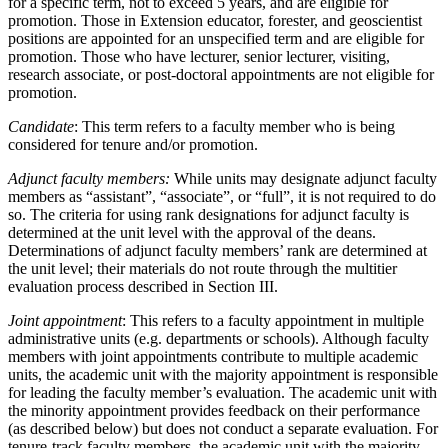
for a specific term, not to exceed 5 years, and are eligible for
promotion. Those in Extension educator, forester, and geoscientist
positions are appointed for an unspecified term and are eligible for
promotion. Those who have lecturer, senior lecturer, visiting,
research associate, or post-doctoral appointments are not eligible for
promotion.
Candidate
: This term refers to a faculty member who is being
considered for tenure and/or promotion.
Adjunct faculty members:
While units may designate adjunct faculty
members as “assistant”, “associate”, or “full”, it is not required to do
so. The criteria for using rank designations for adjunct faculty is
determined at the unit level with the approval of the deans.
Determinations of adjunct faculty members’ rank are determined at
the unit level; their materials do not route through the multitier
evaluation process described in Section III.
Joint appointment
: This refers to a faculty appointment in multiple
administrative units (e.g. departments or schools). Although faculty
members with joint appointments contribute to multiple academic
units, the academic unit with the majority appointment is responsible
for leading the faculty member’s evaluation. The academic unit with
the minority appointment provides feedback on their performance
(as described below) but does not conduct a separate evaluation. For
tenure-track faculty members, the academic unit with the majority