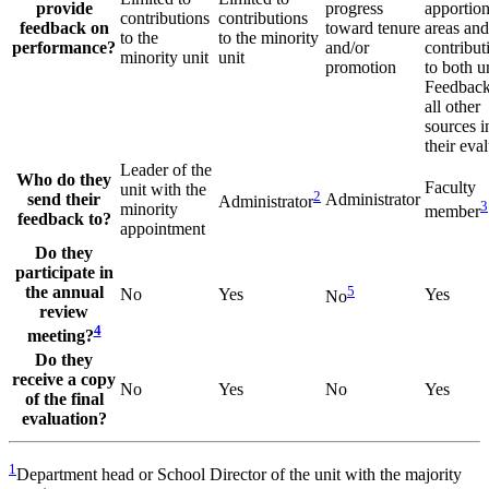
provide
progress
apportio
contributions
contributions
feedback on
toward tenure
areas and
to the
to the minority
performance?
and/or
contribut
minority unit
unit
promotion
to both un
Feedback
all other
sources 
their eva
Leader of the
Who do they
Faculty
unit with the
2
send their
Administrator
Administrator
3
minority
member
feedback to?
appointment
Do they
participate in
the annual
5
No
Yes
Yes
No
review
4
meeting?
Do they
receive a copy
No
Yes
No
Yes
of the final
evaluation?
1
Department head or School Director of the unit with the majority