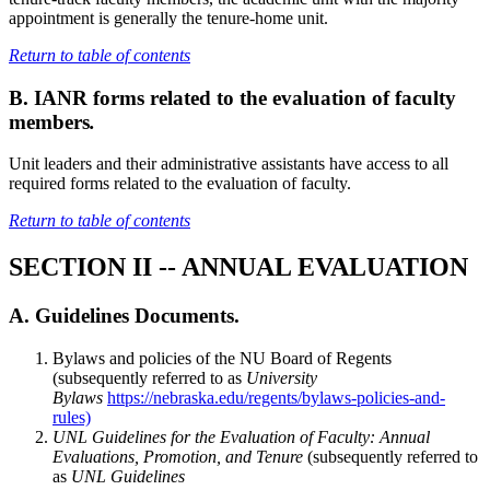
appointment is generally the tenure-home unit.
Return to table of contents
B. IANR forms related to the evaluation of faculty
members
.
Unit leaders and their administrative assistants have access to all
required forms related to the evaluation of faculty.
Return to table of contents
SECTION II -- ANNUAL EVALUATION
A. Guidelines Documents.
Bylaws and policies of the NU Board of Regents
(subsequently referred to as
University
Bylaws
https://nebraska.edu/regents/bylaws-policies-and-
rules)
UNL Guidelines for the Evaluation of Faculty: Annual
Evaluations, Promotion, and Tenure
(subsequently referred to
as
UNL Guidelines