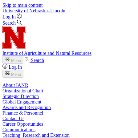
Skip to main content
University
of
Nebraska–Lincoln
Log In
Search
Institute of Agriculture and Natural Resources
Search
Menu
Log In
Menu
About IANR
Organizational Chart
Strategic Direction
Global Engagement
Awards and Recognition
Finance & Personnel
Contact Us
Career Opportunities
Communications
Teaching, Research and Extension