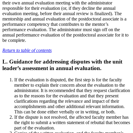
their own annual evaluation meeting with the administrator
responsible for their evaluation (or, if they decline the annual
evaluation meeting, before their annual review is finalized). The
mentorship and annual evaluation of the postdoctoral associate is a
performance competency that contributes to the mentor’s
performance evaluation. The administrator must sign off on the
annual performance evaluation of the postdoctoral associate for it to
be complete.
Return to table of contents
L. Guidance for addressing disputes with the unit
leader’s assessment in annual evaluation.
If the evaluation is disputed, the first step is for the faculty
member to explain their concern about the evaluation to the
administrator. It is recommended that they request clarification
as to the reasons for the evaluation and that they present
clarifications regarding the relevance and impact of their
accomplishments and other additional relevant information.
This can be done either verbally or in writing, or both.
If the dispute is not resolved, the affected faculty member has
the right to submit a written statement of rebuttal that becomes
part of the evaluation.