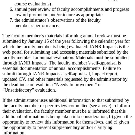
course evaluations)
annual peer review of faculty accomplishments and progress
toward promotion and/or tenure as appropriate
the administrator’s observations of the faculty
member’s performance.
The faculty member’s materials informing annual review must be
submitted by January 15 of the year following the calendar year for
which the faculty member is being evaluated. IANR Impacts is the
web portal for submitting and accessing materials submitted by the
faculty member for annual evaluation. Materials must be submitted
through IANR Impacts. The faculty member’s self-appraisal is
essential documentation of annual accomplishments. Failure to
submit through IANR Impacts a self-appraisal, impact report,
updated CV, and other materials requested by the administrator by
the deadline can result in a “Needs Improvement” or
“Unsatisfactory” evaluation.
If the administrator uses additional information to that submitted by
the faculty member or peer review committee (see above) to inform
their evaluation, the faculty member must be a) informed that this
additional information is being taken into consideration, b) given the
opportunity to review this information for themselves, and c) given
the opportunity to present supplementary and/or clarifying
information.