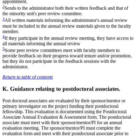
appointment.
2
Sends to the administrator both their written feedback and that of
the minority unit's peer review committee.
3
All written materials informing the administrator's annual review
must be included in the annual review materials given to the faculty
member.
4
If they participate in the annual review meeting, they have access to
all materials informing the annual review
5
Some peer review committees meet with faculty members to
provide feedback on their progress toward tenure and/or promotion,
but they do not participate in the feedback sessions with the
administrator.
Return to table of contents
K. Guidance relating to postdoctoral associates.
Post doctoral associates are evaluated by their sponsor/mentor or
primary investigator on the project funding their postdoctoral
fellowship. This evaluation is documented using the Postdoctoral
Associate Annual Evaluation & Assessment form. The postdoctoral
associate must meet with their sponsor/mentor/PI for an annual
evaluation meeting. The sponsor/mentor/PI must complete the
evaluation form and meet with their postdoctoral associate prior to