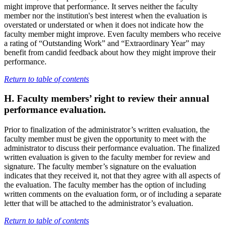
might improve that performance. It serves neither the faculty
member nor the institution's best interest when the evaluation is
overstated or understated or when it does not indicate how the
faculty member might improve. Even faculty members who receive
a rating of “Outstanding Work” and “Extraordinary Year” may
benefit from candid feedback about how they might improve their
performance.
Return to table of contents
H. Faculty members’ right to review their annual
performance evaluation
.
Prior to finalization of the administrator’s written evaluation, the
faculty member must be given the opportunity to meet with the
administrator to discuss their performance evaluation. The finalized
written evaluation is given to the faculty member for review and
signature. The faculty member’s signature on the evaluation
indicates that they received it, not that they agree with all aspects of
the evaluation. The faculty member has the option of including
written comments on the evaluation form, or of including a separate
letter that will be attached to the administrator’s evaluation.
Return to table of contents