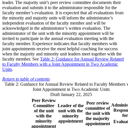
leader. The majority unit’s peer review committee documents their
evaluation and submits it to the administrator responsible for the
faculty member’s evaluation. It is expected that all evaluations from
the minority and majority units will inform the administrator’s
independent evaluation of the faculty member and will be
acknowledged in the administrator’s written evaluation. The
administrator of the unit with the minority appointment will be
invited to participate in the annual evaluation meeting with the
faculty member. Experience indicates that faculty members with
joint appointments receive the most helpful coaching for success
when the majority and minority unit leaders meet together with the
faculty member. See
Table 2: Guidance for Annual Review Related
to Faculty Members with a Joint Appointment in Two Academic
Units
.
Return to table of contents
Table 2: Guidance for Annual Review Related to Faculty Members w
Joint Appointment in Two Academic Units
Draft January 22, 2025
Peer Review
Peer review
Adminis
Committee
Leader of the
committee of
Respon
of the unit
unit with the
the unit with
for
with the
minority
the majority
minority
appointment
Evalua
appointment
appointment