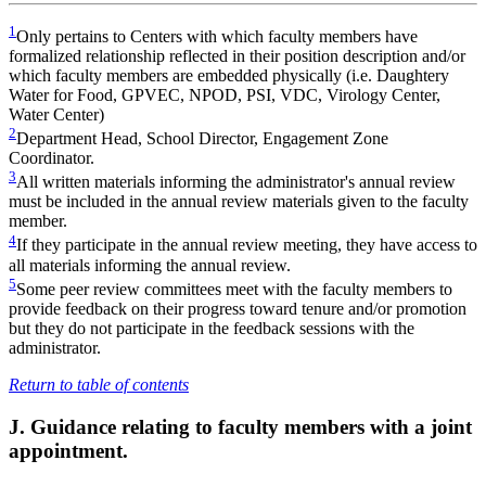
1
Only pertains to Centers with which faculty members have
formalized relationship reflected in their position description and/or
which faculty members are embedded physically (i.e. Daughtery
Water for Food, GPVEC, NPOD, PSI, VDC, Virology Center,
Water Center)
2
Department Head, School Director, Engagement Zone
Coordinator.
3
All written materials informing the administrator's annual review
must be included in the annual review materials given to the faculty
member.
4
If they participate in the annual review meeting, they have access to
all materials informing the annual review.
5
Some peer review committees meet with the faculty members to
provide feedback on their progress toward tenure and/or promotion
but they do not participate in the feedback sessions with the
administrator.
Return to table of contents
J. Guidance relating to faculty members with a joint
appointment.