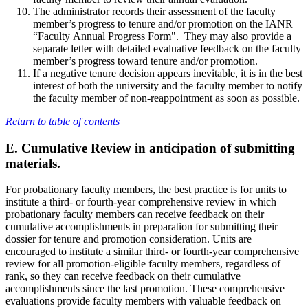
The administrator records their assessment of the faculty
member’s progress to tenure and/or promotion on the IANR
“Faculty Annual Progress Form". They may also provide a
separate letter with detailed evaluative feedback on the faculty
member’s progress toward tenure and/or promotion.
If a negative tenure decision appears inevitable, it is in the best
interest of both the university and the faculty member to notify
the faculty member of non-reappointment as soon as possible.
Return to table of contents
E. Cumulative Review in anticipation of submitting
materials.
For probationary faculty members, the best practice is for units to
institute a third- or fourth-year comprehensive review in which
probationary faculty members can receive feedback on their
cumulative accomplishments in preparation for submitting their
dossier for tenure and promotion consideration. Units are
encouraged to institute a similar third- or fourth-year comprehensive
review for all promotion-eligible faculty members, regardless of
rank, so they can receive feedback on their cumulative
accomplishments since the last promotion. These comprehensive
evaluations provide faculty members with valuable feedback on