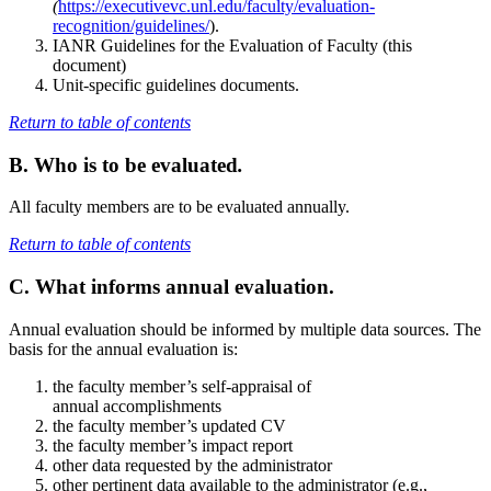
(
https://executivevc.unl.edu/faculty/evaluation-
recognition/guidelines/
).
IANR Guidelines for the Evaluation of Faculty (this
document)
Unit-specific guidelines documents.
Return to table of contents
B. Who is to be evaluated
.
All faculty members are to be evaluated annually.
Return to table of contents
C. What informs annual evaluation.
Annual evaluation should be informed by multiple data sources. The
basis for the annual evaluation is:
the faculty member’s self-appraisal of
annual accomplishments
the faculty member’s updated CV
the faculty member’s impact report
other data requested by the administrator
other pertinent data available to the administrator (e.g.,