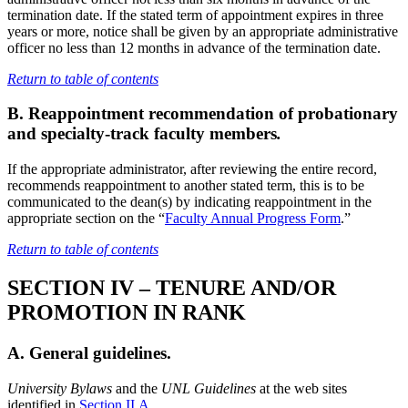
termination date. If the stated term of appointment expires in three
years or more, notice shall be given by an appropriate administrative
officer no less than 12 months in advance of the termination date.
Return to table of contents
B. Reappointment recommendation of probationary
and specialty-track faculty members
.
If the appropriate administrator, after reviewing the entire record,
recommends reappointment to another stated term, this is to be
communicated to the dean(s) by indicating reappointment in the
appropriate section on the “
Faculty Annual Progress Form
.”
Return to table of contents
SECTION IV – TENURE AND/OR
PROMOTION IN RANK
A. General guidelines.
University Bylaws
and the
UNL Guidelines
at the web sites
identified in
Section II.A
.