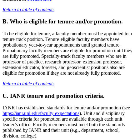
Return to table of contents
B. Who is eligible for tenure and/or promotion.
To be eligible for tenure, a faculty member must be appointed to a
tenure-track position. Tenure-eligible faculty members have
probationary year-to-year appointments until granted tenure.
Probationary faculty members are eligible for promotion until they
are fully promoted. Specialty-track faculty members who are in
professor of practice, research professor, extension professor,
extension educator, forester, and geoscientist positions also are
eligible for promotion if they are not already fully promoted.
Return to table of contents
C. IANR tenure and promotion criteria
.
IANR has established standards for tenure and/or promotion (see
https://ianr.unl.edu/faculty-expectations
). Unit and disciplinary
specific criteria for promotion are available through each unit
leader’s office. Faculty members must meet both the standards
published by IANR and their unit (e.g., department, school,
division, college).