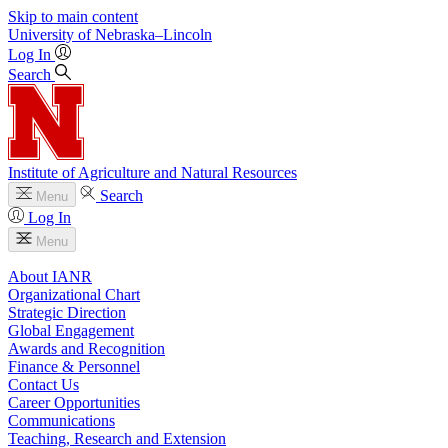
Skip to main content
University
of
Nebraska–Lincoln
Log In
Search
Institute of Agriculture and Natural Resources
Search
Menu
Log In
Menu
About IANR
Organizational Chart
Strategic Direction
Global Engagement
Awards and Recognition
Finance & Personnel
Contact Us
Career Opportunities
Communications
Teaching, Research and Extension