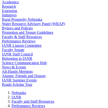
Academics
Research
Extension
Initiatives
Rural Prosperity Nebraska
Water Resource Advisory Panel (WRAP)
Bylaws and Policies
Promotion and Tenure Guidelines
Faculty & Staff Resources
Performance Reviews
IANR Liaison Committee
Faculty Senate
IANR Staff Council
Belonging in IANR
Science Communication Hub
News & Events
All-Hands Meetings
Alumni, Friends and Donors
IANR Summer Events
Roads Scholar Tour
Nebraska
IANR
Faculty and Staff Resources
Performance Reviews