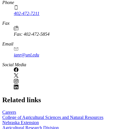
Phone
402-472-7211
Fax
Fax: 402-472-5854
Email
ianr@unl.edu
Social Media
Related links
Careers
College of Agricultural Sciences and Natural Resources
Nebraska Extension
Agricultural Research Division