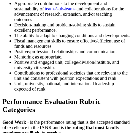
Appropriate contributions to the development and
sustainability of
teams/sub-teams
and collaborations for the
advancement of research, extension, and/or teaching
outcomes
Decision-making and problem-solving skills to sustain
excellent performance.
The ability to adapt to changing conditions and developments.
Fiscal management skills to ensure effective/efficient use of
funds and resources.
Positive/professional relationships and communication.
Mentoring as appropriate.
Positive and engaged unit, college/division/institute, and
university citizenship.
Contributions to professional societies that are relevant to the
unit and consistent with position expectations and rank.
Unit, university, national, and international leadership
expected of rank.
Performance Evaluation Rubric
Categories
Good Work
- is the performance rating that is the accepted standard
of excellence in the IANR and is
the rating that most faculty
members are likely to receive
.