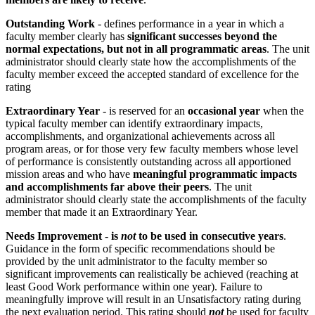
Outstanding Work
- defines performance in a year in which a
faculty member clearly has
significant successes beyond the
normal expectations, but not in all programmatic areas
. The unit
administrator should clearly state how the accomplishments of the
faculty member exceed the accepted standard of excellence for the
rating
Extraordinary Year
- is reserved for an
occasional year
when the
typical faculty member can identify extraordinary impacts,
accomplishments, and organizational achievements across all
program areas, or for those very few faculty members whose level
of performance is consistently outstanding across all apportioned
mission areas and who have
meaningful programmatic impacts
and accomplishments far above their peers
. The unit
administrator should clearly state the accomplishments of the faculty
member that made it an Extraordinary Year.
Needs Improvement
-
is
not
to be used in consecutive years
.
Guidance in the form of specific recommendations should be
provided by the unit administrator to the faculty member so
significant improvements can realistically be achieved (reaching at
least Good Work performance within one year). Failure to
meaningfully improve will result in an Unsatisfactory rating during
the next evaluation period. This rating should
not
be used for faculty