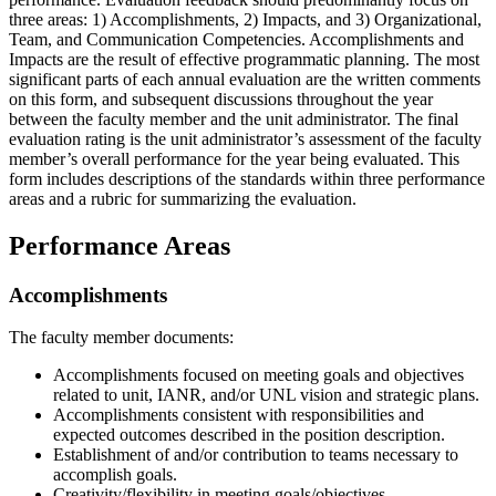
three areas: 1) Accomplishments, 2) Impacts, and 3) Organizational,
Team, and Communication Competencies. Accomplishments and
Impacts are the result of effective programmatic planning. The most
significant parts of each annual evaluation are the written comments
on this form, and subsequent discussions throughout the year
between the faculty member and the unit administrator. The final
evaluation rating is the unit administrator’s assessment of the faculty
member’s overall performance for the year being evaluated. This
form includes descriptions of the standards within three performance
areas and a rubric for summarizing the evaluation.
Performance Areas
Accomplishments
The faculty member documents:
Accomplishments focused on meeting goals and objectives
related to unit, IANR, and/or UNL vision and strategic plans.
Accomplishments consistent with responsibilities and
expected outcomes described in the position description.
Establishment of and/or contribution to teams necessary to
accomplish goals.
Creativity/flexibility in meeting goals/objectives.