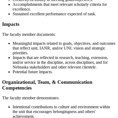
Accomplishments that meet relevant scholarly criteria for
excellence.
Sustained excellent performance expected of rank.
Impacts
The faculty member documents:
Meaningful impacts related to goals, objectives, and outcomes
that reflect unit, IANR, and/or UNL vision and strategic
priorities.
Impacts that are reflected in research, teaching, extension,
and/or service in the discipline, across disciplines, and for
Nebraska stakeholders and other relevant clientele.
Potential future impacts.
Organizational, Team, & Communication
Competencies
The faculty member demonstrates:
Intentional contributions to culture and environment within
the unit that encourages belongingness and others'
achievement.