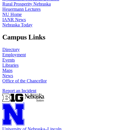
Rural Prosperity Nebraska
Heuermann Lectures
NU Home
IANR News
Nebraska Today
Campus Links
Directory
Employment
Events
Libraries
Maps
News
Office of the Chancellor
Report an Incident
University
of
Nebraska–Lincoln