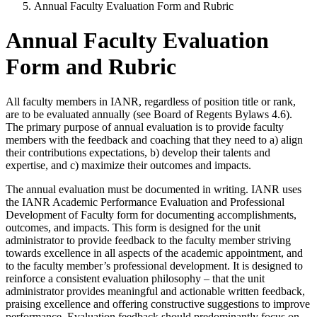
Annual Faculty Evaluation Form and Rubric
Annual Faculty Evaluation
Form and Rubric
All faculty members in IANR, regardless of position title or rank,
are to be evaluated annually (see Board of Regents Bylaws 4.6).
The primary purpose of annual evaluation is to provide faculty
members with the feedback and coaching that they need to a) align
their contributions expectations, b) develop their talents and
expertise, and c) maximize their outcomes and impacts.
The annual evaluation must be documented in writing. IANR uses
the IANR Academic Performance Evaluation and Professional
Development of Faculty form for documenting accomplishments,
outcomes, and impacts. This form is designed for the unit
administrator to provide feedback to the faculty member striving
towards excellence in all aspects of the academic appointment, and
to the faculty member’s professional development. It is designed to
reinforce a consistent evaluation philosophy – that the unit
administrator provides meaningful and actionable written feedback,
praising excellence and offering constructive suggestions to improve
performance. Evaluation feedback should predominantly focus on