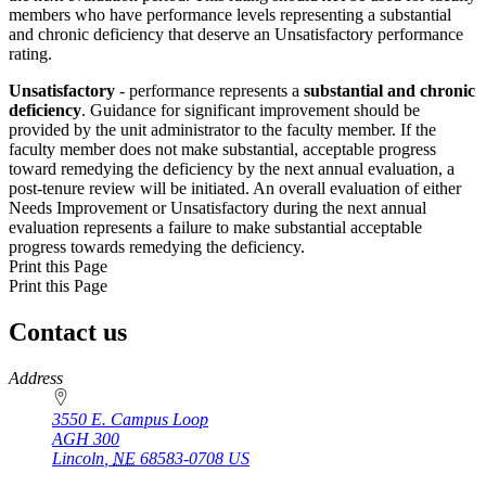
members who have performance levels representing a substantial
and chronic deficiency that deserve an Unsatisfactory performance
rating.
Unsatisfactory
- performance represents a
substantial and chronic
deficiency
. Guidance for significant improvement should be
provided by the unit administrator to the faculty member. If the
faculty member does not make substantial, acceptable progress
toward remedying the deficiency by the next annual evaluation, a
post-tenure review will be initiated. An overall evaluation of either
Needs Improvement or Unsatisfactory during the next annual
evaluation represents a failure to make substantial acceptable
progress towards remedying the deficiency.
Print this Page
Print this Page
Contact us
https://
www.unl.edu
Address
3550 E. Campus Loop
AGH 300
Lincoln
,
NE
68583-0708
US