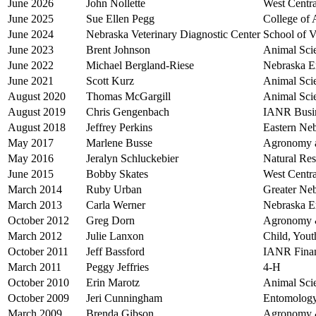
June 2026
John Nollette
West Centra
June 2025
Sue Ellen Pegg
College of 
June 2024
Nebraska Veterinary Diagnostic Center
School of V
June 2023
Brent Johnson
Animal Sci
June 2022
Michael Bergland-Riese
Nebraska E
June 2021
Scott Kurz
Animal Sci
August 2020
Thomas McGargill
Animal Sci
August 2019
Chris Gengenbach
IANR Busin
August 2018
Jeffrey Perkins
Eastern Neb
May 2017
Marlene Busse
Agronomy a
May 2016
Jeralyn Schluckebier
Natural Re
June 2015
Bobby Skates
West Centra
March 2014
Ruby Urban
Greater Ne
March 2013
Carla Werner
Nebraska E
October 2012
Greg Dorn
Agronomy &
March 2012
Julie Lanxon
Child, You
October 2011
Jeff Bassford
IANR Finan
March 2011
Peggy Jeffries
4-H
October 2010
Erin Marotz
Animal Sci
October 2009
Jeri Cunningham
Entomolog
March 2009
Brenda Gibson
Agronomy &