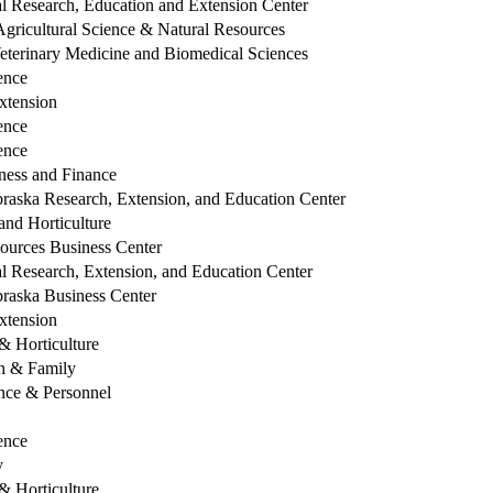
l Research, Education and Extension Center
Agricultural Science & Natural Resources
eterinary Medicine and Biomedical Sciences
ence
xtension
ence
ence
ess and Finance
raska Research, Extension, and Education Center
nd Horticulture
sources Business Center
l Research, Extension, and Education Center
braska Business Center
xtension
 Horticulture
th & Family
ce & Personnel
ence
y
 Horticulture