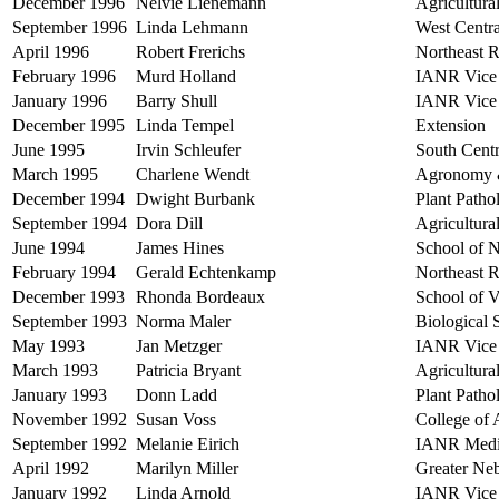
December 1996
Nelvie Lienemann
Agricultura
September 1996
Linda Lehmann
West Centra
April 1996
Robert Frerichs
Northeast R
February 1996
Murd Holland
IANR Vice 
January 1996
Barry Shull
IANR Vice 
December 1995
Linda Tempel
Extension
June 1995
Irvin Schleufer
South Centr
March 1995
Charlene Wendt
Agronomy &
December 1994
Dwight Burbank
Plant Path
September 1994
Dora Dill
Agricultura
June 1994
James Hines
School of 
February 1994
Gerald Echtenkamp
Northeast R
December 1993
Rhonda Bordeaux
School of 
September 1993
Norma Maler
Biological
May 1993
Jan Metzger
IANR Vice 
March 1993
Patricia Bryant
Agricultur
January 1993
Donn Ladd
Plant Path
November 1992
Susan Voss
College of 
September 1992
Melanie Eirich
IANR Med
April 1992
Marilyn Miller
Greater Ne
January 1992
Linda Arnold
IANR Vice 