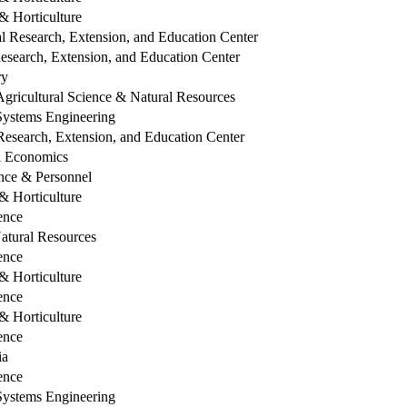
 Horticulture
l Research, Extension, and Education Center
esearch, Extension, and Education Center
ry
Agricultural Science & Natural Resources
 Systems Engineering
esearch, Extension, and Education Center
al Economics
ce & Personnel
 Horticulture
ence
Natural Resources
ence
 Horticulture
ence
 Horticulture
ence
ia
ence
 Systems Engineering