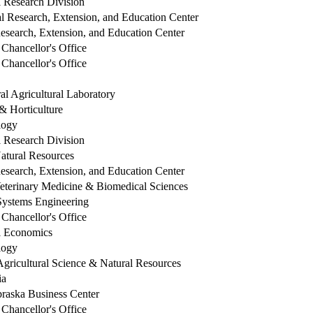
l Research Division
l Research, Extension, and Education Center
esearch, Extension, and Education Center
Chancellor's Office
Chancellor's Office
al Agricultural Laboratory
 Horticulture
ology
l Research Division
Natural Resources
esearch, Extension, and Education Center
Veterinary Medicine & Biomedical Sciences
 Systems Engineering
Chancellor's Office
al Economics
ology
Agricultural Science & Natural Resources
ia
braska Business Center
Chancellor's Office