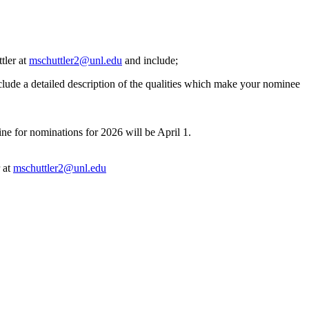
tler at
mschuttler2@unl.edu
and include;
clude a detailed description of the qualities which make your nominee
e for nominations for 2026 will be April 1.
r at
mschuttler2@unl.edu