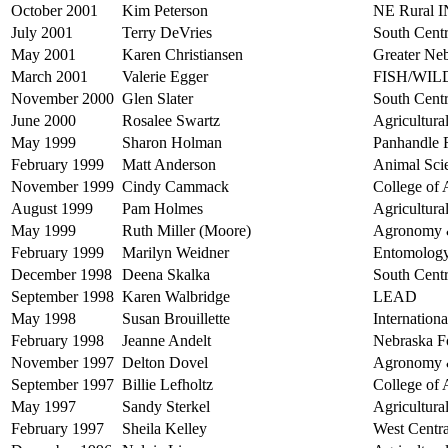
October 2001
Kim Peterson
NE Rural 
July 2001
Terry DeVries
South Centr
May 2001
Karen Christiansen
Greater Ne
March 2001
Valerie Egger
FISH/WI
November 2000
Glen Slater
South Centr
June 2000
Rosalee Swartz
Agricultur
May 1999
Sharon Holman
Panhandle R
February 1999
Matt Anderson
Animal Sci
November 1999
Cindy Cammack
College of 
August 1999
Pam Holmes
Agricultur
May 1999
Ruth Miller (Moore)
Agronomy &
February 1999
Marilyn Weidner
Entomolog
December 1998
Deena Skalka
South Centr
September 1998
Karen Walbridge
LEAD
May 1998
Susan Brouillette
Internation
February 1998
Jeanne Andelt
Nebraska F
November 1997
Delton Dovel
Agronomy &
September 1997
Billie Lefholtz
College of 
May 1997
Sandy Sterkel
Agricultur
February 1997
Sheila Kelley
West Centra