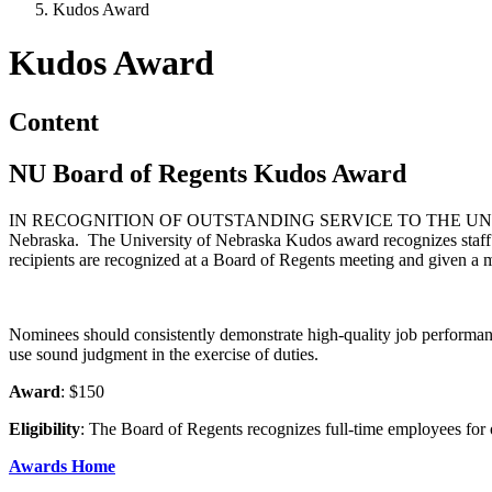
Kudos Award
Kudos Award
Content
NU Board of Regents Kudos Award
IN RECOGNITION OF OUTSTANDING SERVICE TO THE U
Nebraska. The University of Nebraska Kudos award recognizes staff m
recipients are recognized at a Board of Regents meeting and given a
Nominees should consistently demonstrate high-quality job performance
use sound judgment in the exercise of duties.
Award
: $150
Eligibility
: The Board of Regents recognizes full-time employees for
Awards Home