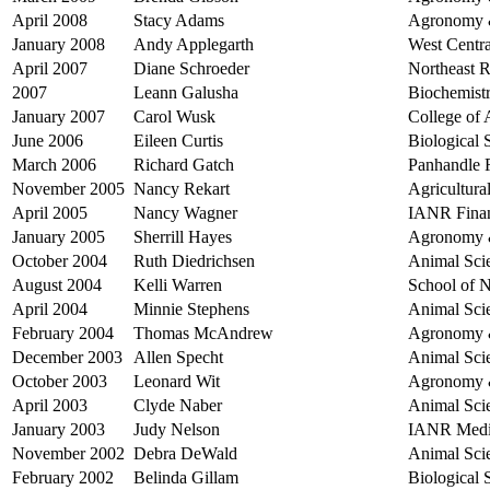
April 2008
Stacy Adams
Agronomy &
January 2008
Andy Applegarth
West Centra
April 2007
Diane Schroeder
Northeast R
2007
Leann Galusha
Biochemist
January 2007
Carol Wusk
College of 
June 2006
Eileen Curtis
Biological
March 2006
Richard Gatch
Panhandle R
November 2005
Nancy Rekart
Agricultur
April 2005
Nancy Wagner
IANR Finan
January 2005
Sherrill Hayes
Agronomy &
October 2004
Ruth Diedrichsen
Animal Sci
August 2004
Kelli Warren
School of 
April 2004
Minnie Stephens
Animal Sci
February 2004
Thomas McAndrew
Agronomy &
December 2003
Allen Specht
Animal Sci
October 2003
Leonard Wit
Agronomy &
April 2003
Clyde Naber
Animal Sci
January 2003
Judy Nelson
IANR Med
November 2002
Debra DeWald
Animal Sci
February 2002
Belinda Gillam
Biological