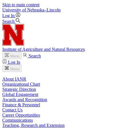
Skip to main content
University
of
Nebraska–Lincoln
Log In
Search
Institute of Agriculture and Natural Resources
Search
Menu
Log In
Menu
About IANR
Organizational Chart
Strategic Direction
Global Engagement
Awards and Recognition
Finance & Personnel
Contact Us
Career Opportunities
Communications
Teaching, Research and Extension