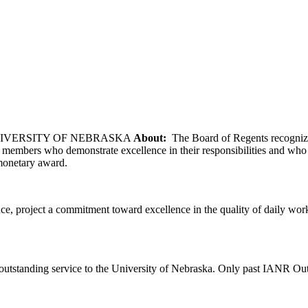
NIVERSITY OF NEBRASKA
About:
The Board of Regents recognizes
embers who demonstrate excellence in their responsibilities and who he
 monetary award.
, project a commitment toward excellence in the quality of daily work,
 outstanding service to the University of Nebraska. Only past IANR Out