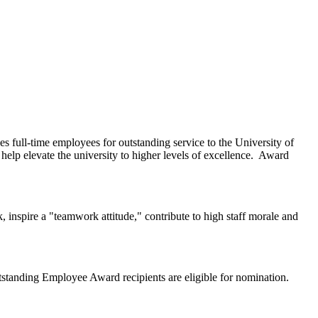
 full-time employees for outstanding service to the University of
lp elevate the university to higher levels of excellence. Award
 inspire a "teamwork attitude," contribute to high staff morale and
standing Employee Award recipients are eligible for nomination.