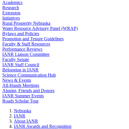
Academics
Research
Extension
Initiatives
Rural Prosperity Nebraska
Water Resource Advisory Panel (WRAP)
Bylaws and Policies
Promotion and Tenure Guidelines
Faculty & Staff Resources
Performance Reviews
IANR Liaison Committee
Faculty Senate
IANR Staff Council
Belonging in IANR
Science Communication Hub
News & Events
All-Hands Meetings
Alumni, Friends and Donors
IANR Summer Events
Roads Scholar Tour
Nebraska
IANR
About IANR
IANR Awards and Recognition