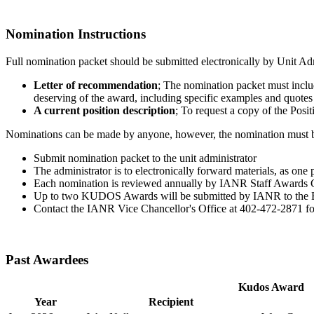
Nomination Instructions
Full nomination packet should be submitted electronically by Unit Adm
Letter of recommendation
; The nomination packet must inclu
deserving of the award, including specific examples and quote
A current position description
; To request a copy of the Posi
Nominations can be made by anyone, however, the nomination must be 
Submit nomination packet to the unit administrator
The administrator is to electronically forward materials, as one
Each nomination is reviewed annually by IANR Staff Awards
Up to two KUDOS Awards will be submitted by IANR to the B
Contact the IANR Vice Chancellor's Office at 402-472-2871 fo
Past Awardees
Kudos Award
Year
Recipient