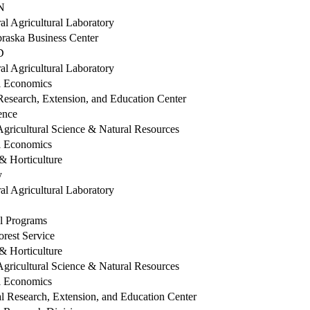
IN
al Agricultural Laboratory
braska Business Center
LD
al Agricultural Laboratory
al Economics
esearch, Extension, and Education Center
ence
Agricultural Science & Natural Resources
al Economics
 Horticulture
y
al Agricultural Laboratory
al Programs
orest Service
 Horticulture
Agricultural Science & Natural Resources
al Economics
l Research, Extension, and Education Center