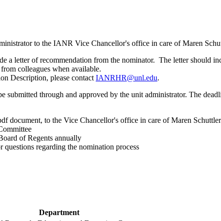
inistrator to the IANR Vice Chancellor's office in care of Maren Schut
de a letter of recommendation from the nominator. The letter should in
s from colleagues when available.
tion Description, please contact
IANRHR@unl.edu
.
submitted through and approved by the unit administrator. The deadlin
 pdf document, to the Vice Chancellor's office in care of Maren Schuttle
 Committee
oard of Regents annually
r questions regarding the nomination process
Department