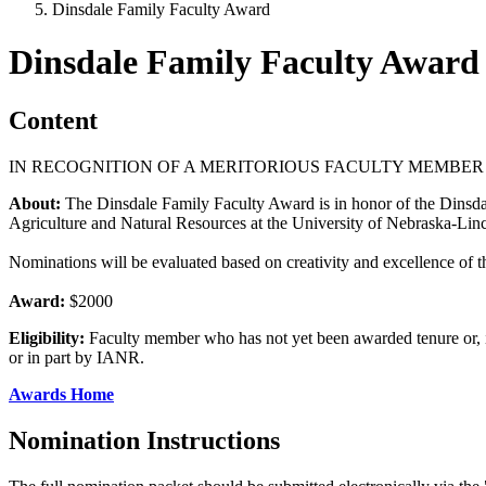
Dinsdale Family Faculty Award
Dinsdale Family Faculty Award
Content
IN RECOGNITION OF A MERITORIOUS FACULTY MEMBER
About:
The Dinsdale Family Faculty Award is in honor of the Dinsdale 
Agriculture and Natural Resources at the University of Nebraska-Li
Nominations will be evaluated based on creativity and excellence of th
Award:
$2000
Eligibility:
Faculty member who has not yet been awarded tenure or, if
or in part by IANR.
Awards Home
Nomination Instructions