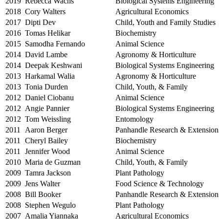
2019
Rebecca Wachs
Biological Systems Engineering
2018
Cory Walters
Agricultural Economics
2017
Dipti Dev
Child, Youth and Family Studies
2016
Tomas Helikar
Biochemistry
2015
Samodha Fernando
Animal Science
2014
David Lambe
Agronomy & Horticulture
2014
Deepak Keshwani
Biological Systems Engineering
2013
Harkamal Walia
Agronomy & Horticulture
2013
Tonia Durden
Child, Youth, & Family
2012
Daniel Ciobanu
Animal Science
2012
Angie Pannier
Biological Systems Engineering
2012
Tom Weissling
Entomology
2011
Aaron Berger
Panhandle Research & Extension
2011
Cheryl Bailey
Biochemistry
2011
Jennifer Wood
Animal Science
2010
Maria de Guzman
Child, Youth, & Family
2009
Tamra Jackson
Plant Pathology
2009
Jens Walter
Food Science & Technology
2008
Bill Booker
Panhandle Research & Extension
2008
Stephen Wegulo
Plant Pathology
2007
Amalia Yiannaka
Agricultural Economics