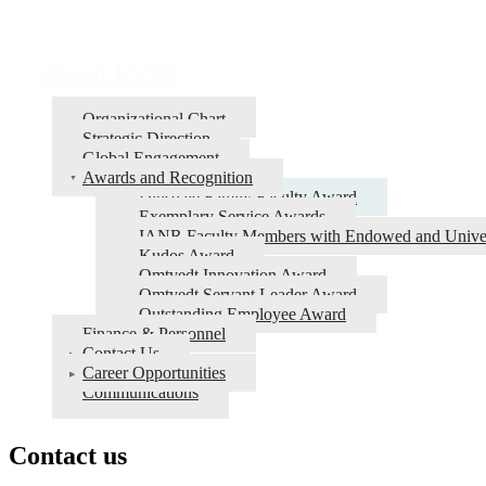
About IANR
Organizational Chart
Strategic Direction
Global Engagement
Awards and Recognition
Dinsdale Family Faculty Award
Exemplary Service Awards
IANR Faculty Members with Endowed and Univers
Kudos Award
Omtvedt Innovation Award
Omtvedt Servant Leader Award
Outstanding Employee Award
Finance & Personnel
Contact Us
Career Opportunities
Communications
Contact us