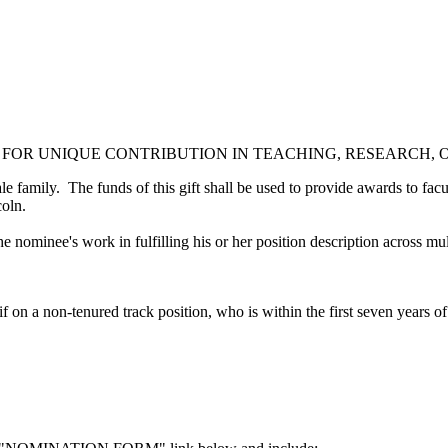
 FOR UNIQUE CONTRIBUTION IN TEACHING, RESEARCH,
family. The funds of this gift shall be used to provide awards to facult
ncoln.
e nominee's work in fulfilling his or her position description across m
 on a non-tenured track position, who is within the first seven years 