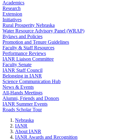
Academics
Research
Extension
Initiatives
Rural Prosperity Nebraska
Water Resource Advisory Panel (WRAP)
Bylaws and Policies
Promotion and Tenure Guidelines
Faculty & Staff Resources
Performance Reviews
IANR Liaison Committee
Faculty Senate
IANR Staff Council
Belonging in IANR
Science Communication Hub
News & Events
All-Hands Meetings
Alumni, Friends and Donors
IANR Summer Events
Roads Scholar Tour
Nebraska
IANR
About IANR
IANR Awards and Recognition