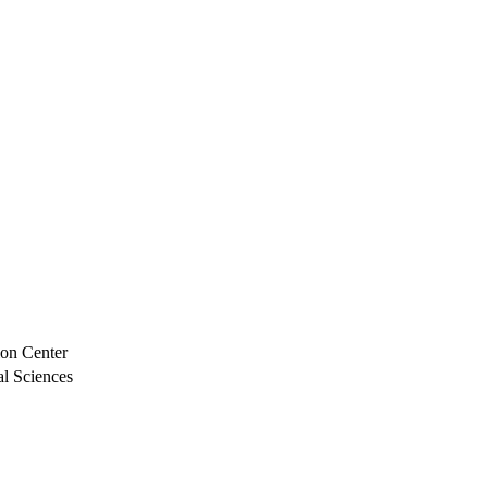
ion Center
al Sciences