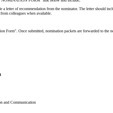
a the "NOMINATION FORM" link below and include;
 a letter of recommendation from the nominator. The letter should incl
s from colleagues when available.
on Form". Once submitted, nomination packets are forwarded to the nomi
t
ion and Communication