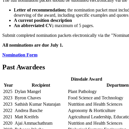
The full nomination packet should be submitted electronically vi
Letter of recommendation;
the nomination packet must include
deserving of the award, including specific examples and quote
A current position description
An abbreviated CV;
maximum of 5 pages.
Submit completed nomination packets electronically via the "Nominati
All nominations are due July 1.
Nomination Form
Past Awardees
Dinsdale Award
Year
Recipient
Departmen
2025
Dylan Mangel
Plant Pathology
2023
Byron Chaves
Food Science and Technology
2023
Sathish Kumar Natarajan
Nutrition and Health Sciences
2022
Andrea Basche
Agronomy & Horticulture
2021
Matt Kreifels
Agricultural Leadership, Educat
2020
Ajai Ammachathram
Nutrition and Health Sciences