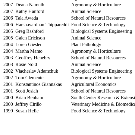
2007
Deana Namuth
Agronomy & Horticulture
2007
Kathy Hanford
Animal Science
2006
Tala Awada
School of Natural Resources
2006
Harshavardhan Thippareddi
Food Science & Technology
2005
Greg Bashford
Biological Systems Engineering
2005
Galen Erickson
Animal Science
2004
Loren Giesler
Plant Pathology
2004
Martha Mamo
Agronomy & Horticulture
2003
Geoffrey Henebry
School of Natural Resources
2003
Rosie Nold
Animal Science
2002
Viacheslav Adamchuk
Biological Systems Engineering
2002
Tom Clemente
Agronomy & Horticulture
2001
Konstantinos Giannakas
Agricultural Economics
2001
Scott Josiah
School of Natural Resources
2000
Brian Benham
South Center Research & Extens
2000
Jeffrey Cirillo
Veterinary Medicine & Biomedic
1999
Susan Hefle
Food Science & Technology