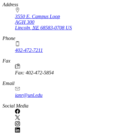
https://
www.unl.edu
Address
3550 E. Campus Loop
AGH 300
Lincoln
,
NE
68583-0708
US
Phone
402-472-7211
Fax
Fax: 402-472-5854
Email
ianr@unl.edu
Social Media