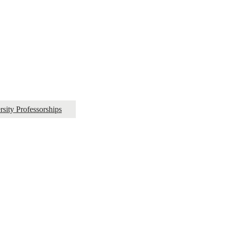
ity Professorships