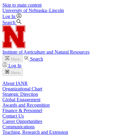
Skip to main content
University
of
Nebraska–Lincoln
Log In
Search
Institute of Agriculture and Natural Resources
Search
Menu
Log In
Menu
About IANR
Organizational Chart
Strategic Direction
Global Engagement
Awards and Recognition
Finance & Personnel
Contact Us
Career Opportunities
Communications
Teaching, Research and Extension