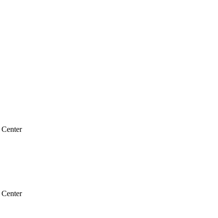
 Center
 Center