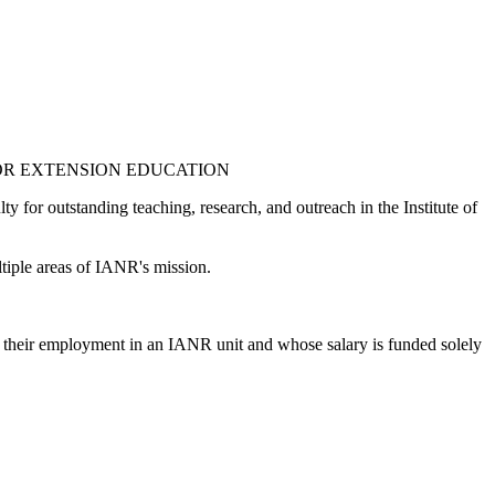
 OR EXTENSION EDUCATION
y for outstanding teaching, research, and outreach in the Institute of
ultiple areas of IANR's mission.
of their employment in an IANR unit and whose salary is funded solely