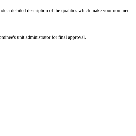
ude a detailed description of the qualities which make your nominee
nee's unit administrator for final approval.