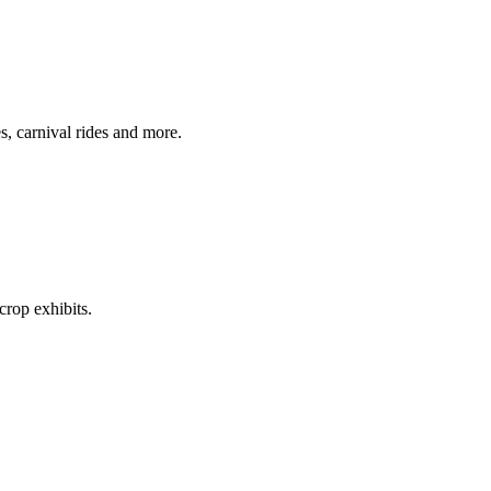
s, carnival rides and more.
crop exhibits.