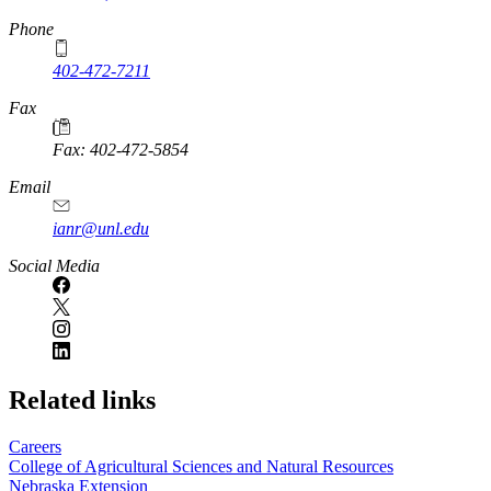
Phone
402-472-7211
Fax
Fax: 402-472-5854
Email
ianr@unl.edu
Social Media
Related links
Careers
College of Agricultural Sciences and Natural Resources
Nebraska Extension