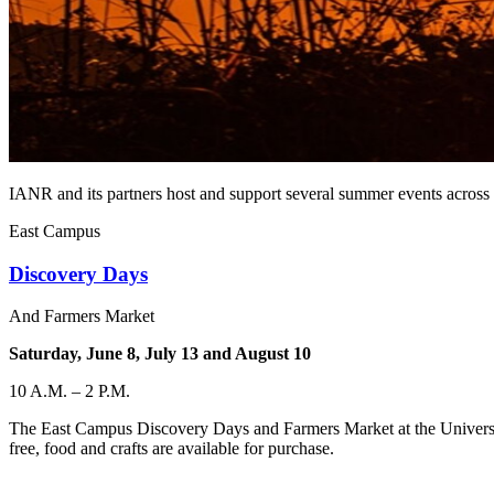
IANR and its partners host and support several summer events across 
East Campus
Discovery Days
And Farmers Market
Saturday, June 8, July 13 and August 10
10 A.M. – 2 P.M.
The East Campus Discovery Days and Farmers Market at the University 
free, food and crafts are available for purchase.