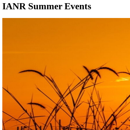
IANR Summer Events