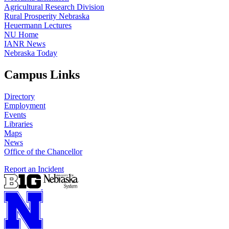
Agricultural Research Division
Rural Prosperity Nebraska
Heuermann Lectures
NU Home
IANR News
Nebraska Today
Campus Links
Directory
Employment
Events
Libraries
Maps
News
Office of the Chancellor
Report an Incident