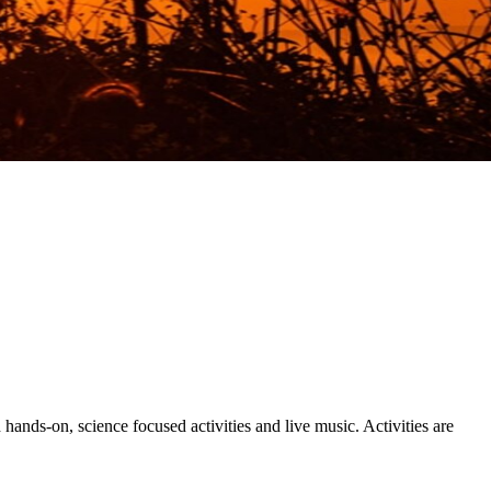
nds-on, science focused activities and live music. Activities are