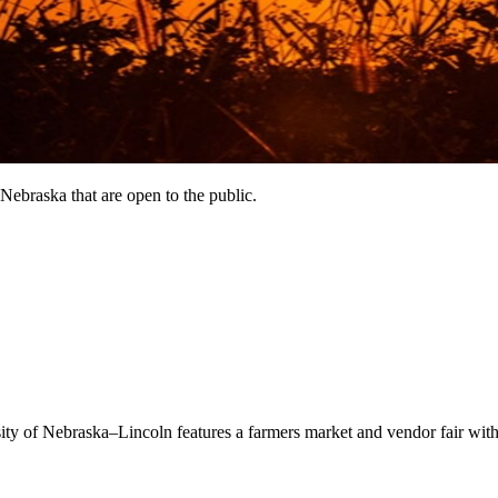
Nebraska that are open to the public.
of Nebraska–Lincoln features a farmers market and vendor fair with ha