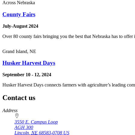
Across Nebraska
County Fairs
July-August 2024
Over 80 county fairs bringing you the best that Nebraska has to offer 
Grand Island, NE
Husker Harvest Days
September 10 - 12, 2024
Husker Harvest Days connects farmers with agriculture’s leading comp
Contact us
https://
www.unl.edu
Address
3550 E. Campus Loop
AGH 300
Lincoln
,
NE
68583-0708
US