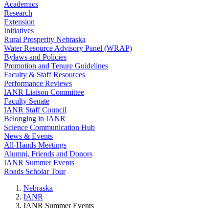
Academics
Research
Extension
Initiatives
Rural Prosperity Nebraska
Water Resource Advisory Panel (WRAP)
Bylaws and Policies
Promotion and Tenure Guidelines
Faculty & Staff Resources
Performance Reviews
IANR Liaison Committee
Faculty Senate
IANR Staff Council
Belonging in IANR
Science Communication Hub
News & Events
All-Hands Meetings
Alumni, Friends and Donors
IANR Summer Events
Roads Scholar Tour
Nebraska
IANR
IANR Summer Events