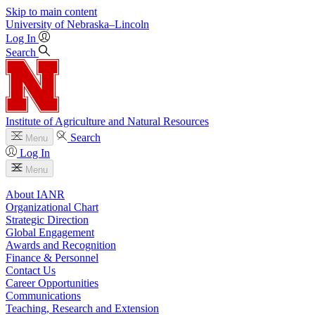
Skip to main content
University
of
Nebraska–Lincoln
Log In
Search
Institute of Agriculture and Natural Resources
Search
Menu
Log In
Menu
About IANR
Organizational Chart
Strategic Direction
Global Engagement
Awards and Recognition
Finance & Personnel
Contact Us
Career Opportunities
Communications
Teaching, Research and Extension