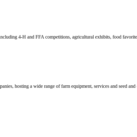
including 4-H and FFA competitions, agricultural exhibits, food favorite
anies, hosting a wide range of farm equipment, services and seed and 