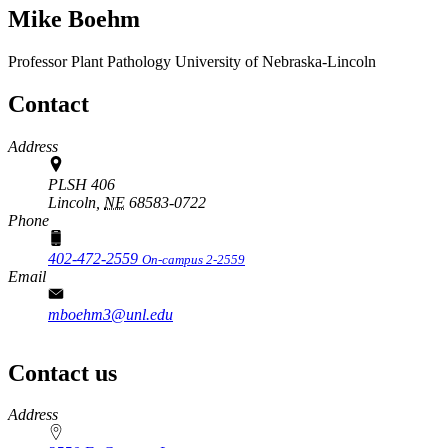
Mike Boehm
Professor
Plant Pathology
University of Nebraska-Lincoln
Contact
Address
PLSH 406
Lincoln,
NE
68583-0722
Phone
402-472-2559
On-campus 2-2559
Email
mboehm3@unl.edu
Contact us
https://
www.unl.edu
Address