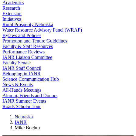
Academics
Research
Extension
Initiatives
Rural Prosperity Nebraska
Water Resource Advisory Panel (WRAP)
Bylaws and Policies
Promotion and Tenure Guidelines
Faculty & Staff Resources
Performance Reviews
IANR Liaison Committee
Faculty Senate
IANR Staff Council
Belonging in IANR
Science Communication Hub
News & Events
All-Hands Meetings
Alumni, Friends and Donors
IANR Summer Events
Roads Scholar Tour
Nebraska
IANR
Mike Boehm