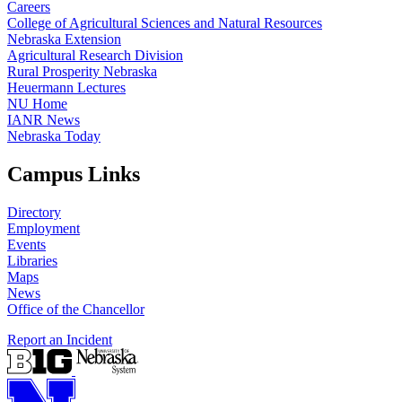
Careers
College of Agricultural Sciences and Natural Resources
Nebraska Extension
Agricultural Research Division
Rural Prosperity Nebraska
Heuermann Lectures
NU Home
IANR News
Nebraska Today
Campus Links
Directory
Employment
Events
Libraries
Maps
News
Office of the Chancellor
Report an Incident