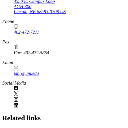
3550 E. Campus Loop
AGH 300
Lincoln
,
NE
68583-0708
US
Phone
402-472-7211
Fax
Fax: 402-472-5854
Email
ianr@unl.edu
Social Media
Related links