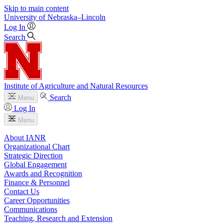
Skip to main content
University
of
Nebraska–Lincoln
Log In
Search
Institute of Agriculture and Natural Resources
Search
Menu
Log In
Menu
About IANR
Organizational Chart
Strategic Direction
Global Engagement
Awards and Recognition
Finance & Personnel
Contact Us
Career Opportunities
Communications
Teaching, Research and Extension