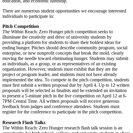
education, and economic hardship.
There are numerous student opportunities we encourage interested
individuals to participate in:
Pitch Competition
The Within Reach: Zero Hunger pitch competition seeks to
illuminate the creativity and drive of university students by
providing a platform for students to share their boldest ideas for
ending hunger. Pitches should describe community program, social
enterprise, or new nonprofit concepts that break the mold, clearly
moving the needle toward eliminating hunger. Students may submit
as individuals, as a group, or as representatives of an existing
organization. However, students must exhibit that they are the
project or program leader, and students must not have already
implemented the idea. To compete in the pitch competition, students
must first submit a written proposal due by April 4. Up to 12 written
proposals will be selected as finalists and be extended an invitation
to present a 5-minute pitch in the live competition on April 12 at 6-
7PM Central Time. All written proposals will receive generous
feedback from judges and conference attendees. Students must
register for the conference to participate in the pitch competition.
Research Flash Talks
The Within Reach: Zero Hunger research flash talk session is an