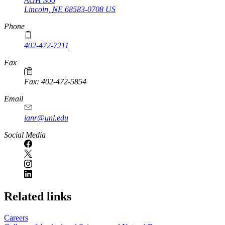
AGH 300
Lincoln
,
NE
68583-0708
US
Phone
402-472-7211
Fax
Fax: 402-472-5854
Email
ianr@unl.edu
Social Media
Related links
Careers