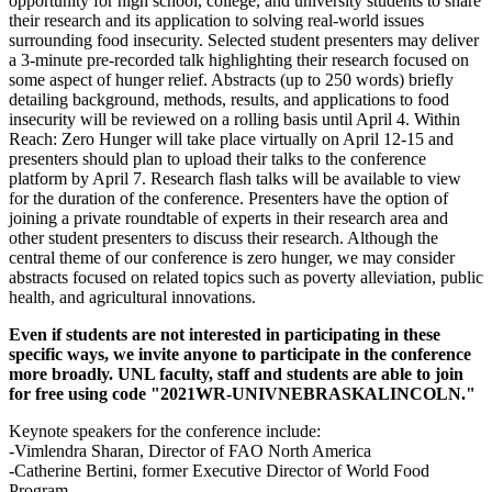
opportunity for high school, college, and university students to share
their research and its application to solving real-world issues
surrounding food insecurity. Selected student presenters may deliver
a 3-minute pre-recorded talk highlighting their research focused on
some aspect of hunger relief. Abstracts (up to 250 words) briefly
detailing background, methods, results, and applications to food
insecurity will be reviewed on a rolling basis until April 4. Within
Reach: Zero Hunger will take place virtually on April 12-15 and
presenters should plan to upload their talks to the conference
platform by April 7. Research flash talks will be available to view
for the duration of the conference. Presenters have the option of
joining a private roundtable of experts in their research area and
other student presenters to discuss their research. Although the
central theme of our conference is zero hunger, we may consider
abstracts focused on related topics such as poverty alleviation, public
health, and agricultural innovations.
Even if students are not interested in participating in these
specific ways, we invite anyone to participate in the conference
more broadly. UNL faculty, staff and students are able to join
for free using code "2021WR-UNIVNEBRASKALINCOLN."
Keynote speakers for the conference include:
-Vimlendra Sharan, Director of FAO North America
-Catherine Bertini, former Executive Director of World Food
Program