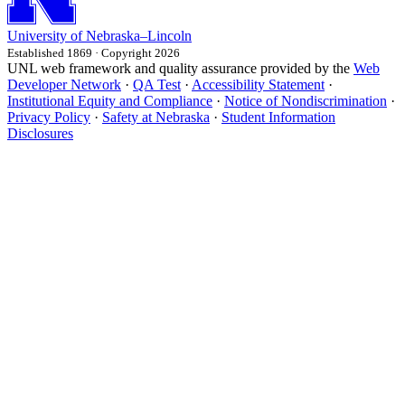
University
of
Nebraska–Lincoln
Established 1869 · Copyright 2026
UNL web framework and quality assurance provided by the
Web
Developer Network
·
QA Test
·
Accessibility Statement
·
Institutional Equity and Compliance
·
Notice of Nondiscrimination
·
Privacy Policy
·
Safety at Nebraska
·
Student Information
Disclosures