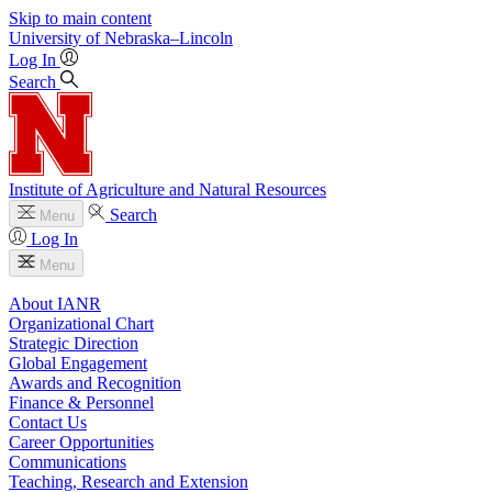
Skip to main content
University
of
Nebraska–Lincoln
Log In
Search
Institute of Agriculture and Natural Resources
Search
Menu
Log In
Menu
About IANR
Organizational Chart
Strategic Direction
Global Engagement
Awards and Recognition
Finance & Personnel
Contact Us
Career Opportunities
Communications
Teaching, Research and Extension