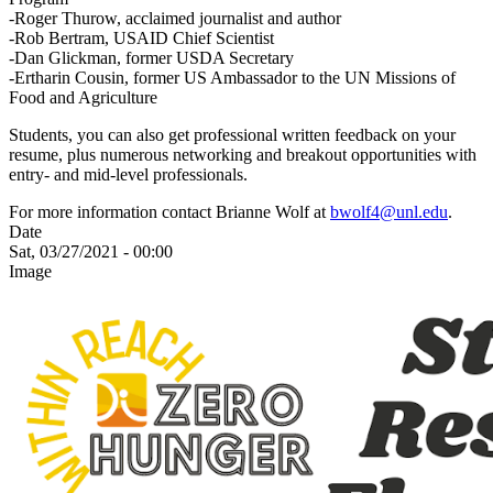
-Roger Thurow, acclaimed journalist and author
-Rob Bertram, USAID Chief Scientist
-Dan Glickman, former USDA Secretary
-Ertharin Cousin, former US Ambassador to the UN Missions of
Food and Agriculture
Students, you can also get professional written feedback on your
resume, plus numerous networking and breakout opportunities with
entry- and mid-level professionals.
For more information contact Brianne Wolf at
bwolf4@unl.edu
.
Date
Sat, 03/27/2021 - 00:00
Image