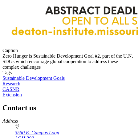
Caption
Zero Hunger is Sustainable Development Goal #2, part of the U.N.
SDGs which encourage global cooperation to address these
complex challenges
Tags
Sustainable Development Goals
Research
CASNR
Extension
Contact us
https://
www.unl.edu
Address
3550 E. Campus Loop