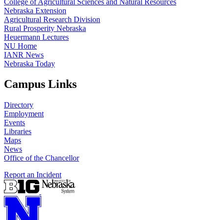
College of Agricultural Sciences and Natural Resources
Nebraska Extension
Agricultural Research Division
Rural Prosperity Nebraska
Heuermann Lectures
NU Home
IANR News
Nebraska Today
Campus Links
Directory
Employment
Events
Libraries
Maps
News
Office of the Chancellor
Report an Incident