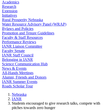
Academics
Research
Extension
Initiatives
Rural Prosperity Nebraska
Water Resource Advisory Panel (WRAP)
Bylaws and Policies
Promotion and Tenure Guidelines
Faculty & Staff Resources
Performance Reviews
IANR Liaison Committee
Faculty Senate
IANR Staff Council
Belonging in IANR
Science Communication Hub
News & Events
All-Hands Meetings
Alumni, Friends and Donors
IANR Summer Events
Roads Scholar Tour
Nebraska
IANR
Students encouraged to give research talks, compete with
pitches towards zero hunger