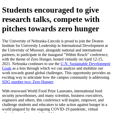
Students encouraged to give
research talks, compete with
pitches towards zero hunger
The University of Nebraska-Lincoln is proud to join the Deaton
Institute for University Leadership in International Development at
the University of Missouri, alongside national and international
partners, to participate in the inaugural "Within Reach" conference,
with the theme of Zero Hunger, hosted virtually on April 12-15,
2021. Nebraska continues to use the
U.N. Sustainable Development
Goals
as a lens through which we can analyze and mobilize our
work towards grand global challenges. This opportunity provides an
exciting way to articulate how the campus community is addressing
SDG number two: Zero Hunger
.
With renowned World Food Prize Laureates, international food
security powerhouses, and many scientists, business executives,
engineers and others, this conference will inspire, empower, and
challenge students and educators to take action against hunger in a
world plagued by the ongoing COVID-19 pandemic, virtual