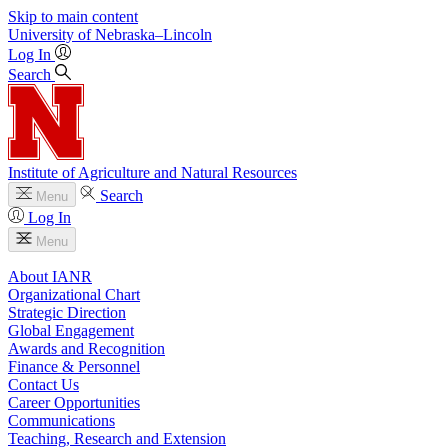
Skip to main content
University
of
Nebraska–Lincoln
Log In
Search
Institute of Agriculture and Natural Resources
Search
Menu
Log In
Menu
About IANR
Organizational Chart
Strategic Direction
Global Engagement
Awards and Recognition
Finance & Personnel
Contact Us
Career Opportunities
Communications
Teaching, Research and Extension