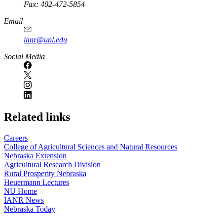
Fax: 402-472-5854
Email
ianr@unl.edu
Social Media
Related links
Careers
College of Agricultural Sciences and Natural Resources
Nebraska Extension
Agricultural Research Division
Rural Prosperity Nebraska
Heuermann Lectures
NU Home
IANR News
Nebraska Today