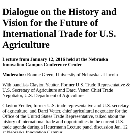
Dialogue on the History and
Vision for the Future of
International Trade for U.S.
Agriculture
Lecture from January 12, 2016 held at the Nebraska
Innovation Campus Conference Center
Moderator:
Ronnie Green, University of Nebraska - Lincoln
With panelists Clayton Yeutter, Former U.S. Trade Representative &
U.S. Secretary of Agriculture and Darci Vetter, Chief Trade
Negotiator, U.S. Department of Agriculture
Clayton Yeutter, former U.S. trade representative and U.S. secretary
of agriculture, and Darci Vetter, chief agricultural negotiator for the
Office of the United States Trade Representative, talked about the
history of international trade and opportunities in the current U.S.
trade agenda during a Heuermann Lecture panel discussion Jan. 12
at Nebraska Innovation Campus.