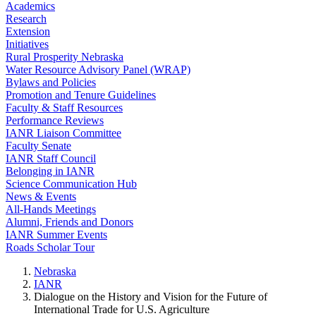
Academics
Research
Extension
Initiatives
Rural Prosperity Nebraska
Water Resource Advisory Panel (WRAP)
Bylaws and Policies
Promotion and Tenure Guidelines
Faculty & Staff Resources
Performance Reviews
IANR Liaison Committee
Faculty Senate
IANR Staff Council
Belonging in IANR
Science Communication Hub
News & Events
All-Hands Meetings
Alumni, Friends and Donors
IANR Summer Events
Roads Scholar Tour
Nebraska
IANR
Dialogue on the History and Vision for the Future of
International Trade for U.S. Agriculture