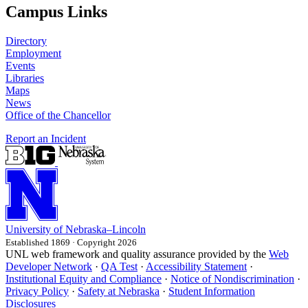
Campus Links
Directory
Employment
Events
Libraries
Maps
News
Office of the Chancellor
Report an Incident
University
of
Nebraska–Lincoln
Established 1869 · Copyright 2026
UNL web framework and quality assurance provided by the
Web
Developer Network
·
QA Test
·
Accessibility Statement
·
Institutional Equity and Compliance
·
Notice of Nondiscrimination
·
Privacy Policy
·
Safety at Nebraska
·
Student Information
Disclosures