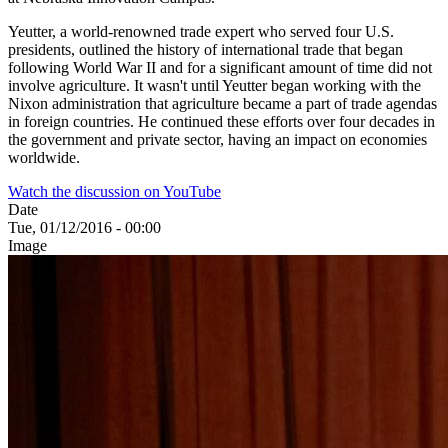
Yeutter, a world-renowned trade expert who served four U.S.
presidents, outlined the history of international trade that began
following World War II and for a significant amount of time did not
involve agriculture. It wasn't until Yeutter began working with the
Nixon administration that agriculture became a part of trade agendas
in foreign countries. He continued these efforts over four decades in
the government and private sector, having an impact on economies
worldwide.
Watch the discussion on YouTube
Date
Tue, 01/12/2016 - 00:00
Image