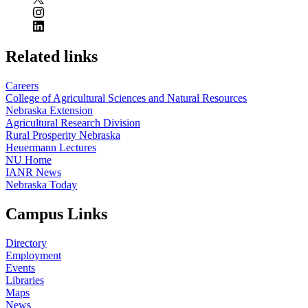
Related links
Careers
College of Agricultural Sciences and Natural Resources
Nebraska Extension
Agricultural Research Division
Rural Prosperity Nebraska
Heuermann Lectures
NU Home
IANR News
Nebraska Today
Campus Links
Directory
Employment
Events
Libraries
Maps
News