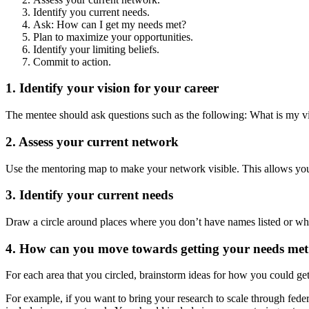
Identify you current needs.
Ask: How can I get my needs met?
Plan to maximize your opportunities.
Identify your limiting beliefs.
Commit to action.
1. Identify your vision for your career
The mentee should ask questions such as the following: What is my vi
2. Assess your current network
Use the mentoring map to make your network visible. This allows you
3. Identify your current needs
Draw a circle around places where you don’t have names listed or whe
4. How can you move towards getting your needs me
For each area that you circled, brainstorm ideas for how you could ge
For example, if you want to bring your research to scale through fed