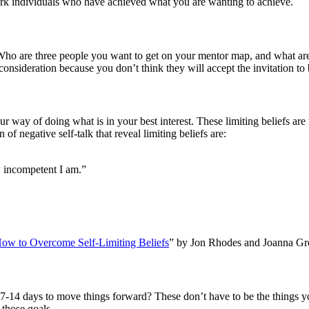
rk individuals who have achieved what you are wanting to achieve.
 Who are three people you want to get on your mentor map, and what are
consideration because you don’t think they will accept the invitation t
 way of doing what is in your best interest. These limiting beliefs are
 negative self-talk that reveal limiting beliefs are:
w incompetent I am.”
ow to Overcome Self-Limiting Beliefs
” by Jon Rhodes and Joanna Gr
ext 7-14 days to move things forward? These don’t have to be the thing
 those goals.