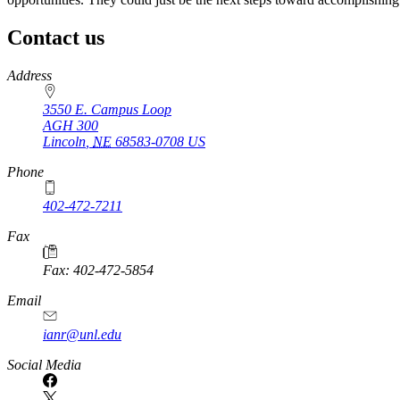
Contact us
https://
www.unl.edu
Address
3550 E. Campus Loop
AGH 300
Lincoln
,
NE
68583-0708
US
Phone
402-472-7211
Fax
Fax: 402-472-5854
Email
ianr@unl.edu
Social Media