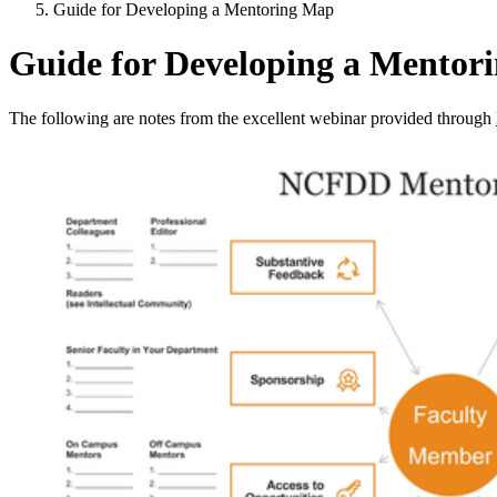
Guide for Developing a Mentoring Map
Guide for Developing a Mentor
The following are notes from the excellent webinar provided through