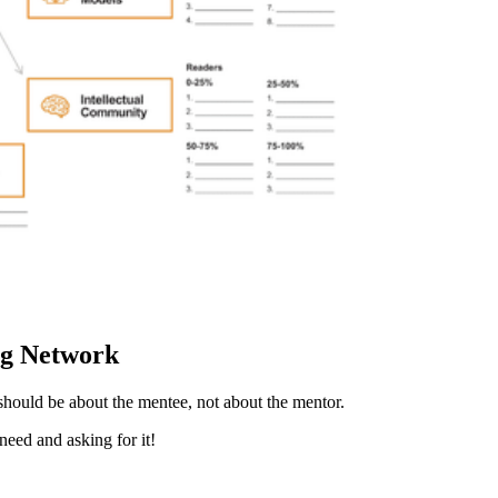
ng Network
 should be about the mentee, not about the mentor.
eed and asking for it!