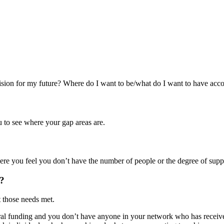
sion for my future? Where do I want to be/what do I want to have acco
 to see where your gap areas are.
re you feel you don’t have the number of people or the degree of suppo
t?
t those needs met.
eral funding and you don’t have anyone in your network who has receive