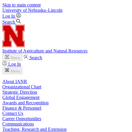
Skip to main content
University
of
Nebraska–Lincoln
Log In
Search
Institute of Agriculture and Natural Resources
Search
Menu
Log In
Menu
About IANR
Organizational Chart
Strategic Direction
Global Engagement
Awards and Recognition
Finance & Personnel
Contact Us
Career Opportunities
Communications
Teaching, Research and Extension