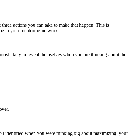
 three actions you can take to make that happen. This is
o be in your mentoring network.
 most likely to reveal themselves when you are thinking about the
over.
s you identified when you were thinking big about maximizing your