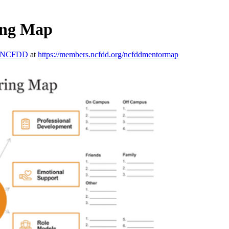
ing Map
NCFDD
at
https://members.ncfdd.org/ncfddmentormap