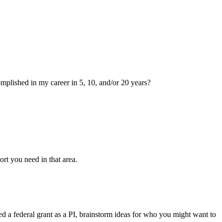
mplished in my career in 5, 10, and/or 20 years?
rt you need in that area.
d a federal grant as a PI, brainstorm ideas for who you might want to