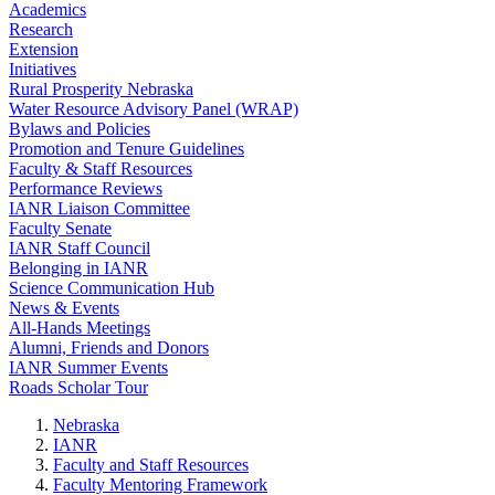
Academics
Research
Extension
Initiatives
Rural Prosperity Nebraska
Water Resource Advisory Panel (WRAP)
Bylaws and Policies
Promotion and Tenure Guidelines
Faculty & Staff Resources
Performance Reviews
IANR Liaison Committee
Faculty Senate
IANR Staff Council
Belonging in IANR
Science Communication Hub
News & Events
All-Hands Meetings
Alumni, Friends and Donors
IANR Summer Events
Roads Scholar Tour
Nebraska
IANR
Faculty and Staff Resources
Faculty Mentoring Framework