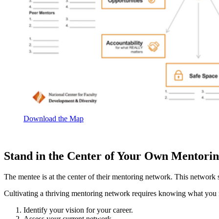
Download the Map
Stand in the Center of Your Own Mentori
The mentee is at the center of their mentoring network. This network
Cultivating a thriving mentoring network requires knowing what you n
Identify your vision for your career.
Assess your current network.