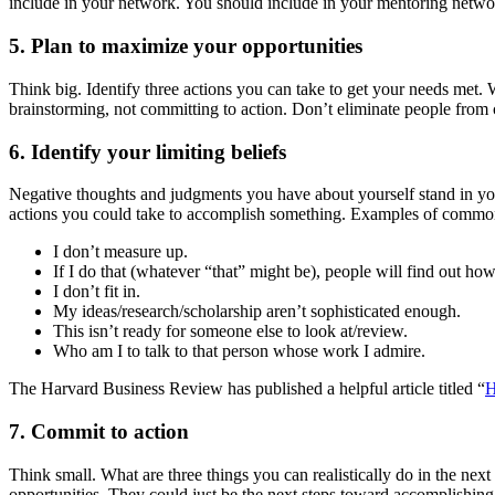
include in your network. You should include in your mentoring netwo
5. Plan to maximize your opportunities
Think big. Identify three actions you can take to get your needs met.
brainstorming, not committing to action. Don’t eliminate people from 
6. Identify your limiting beliefs
Negative thoughts and judgments you have about yourself stand in your
actions you could take to accomplish something. Examples of common of
I don’t measure up.
If I do that (whatever “that” might be), people will find out ho
I don’t fit in.
My ideas/research/scholarship aren’t sophisticated enough.
This isn’t ready for someone else to look at/review.
Who am I to talk to that person whose work I admire.
The Harvard Business Review has published a helpful article titled “
H
7. Commit to action
Think small. What are three things you can realistically do in the n
opportunities. They could just be the next steps toward accomplishing