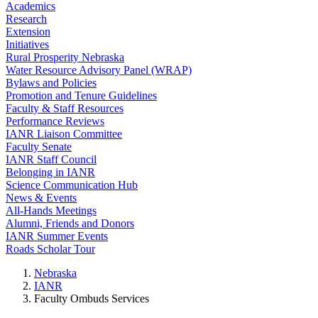
Academics
Research
Extension
Initiatives
Rural Prosperity Nebraska
Water Resource Advisory Panel (WRAP)
Bylaws and Policies
Promotion and Tenure Guidelines
Faculty & Staff Resources
Performance Reviews
IANR Liaison Committee
Faculty Senate
IANR Staff Council
Belonging in IANR
Science Communication Hub
News & Events
All-Hands Meetings
Alumni, Friends and Donors
IANR Summer Events
Roads Scholar Tour
Nebraska
IANR
Faculty Ombuds Services