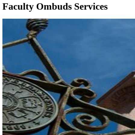
Faculty Ombuds Services