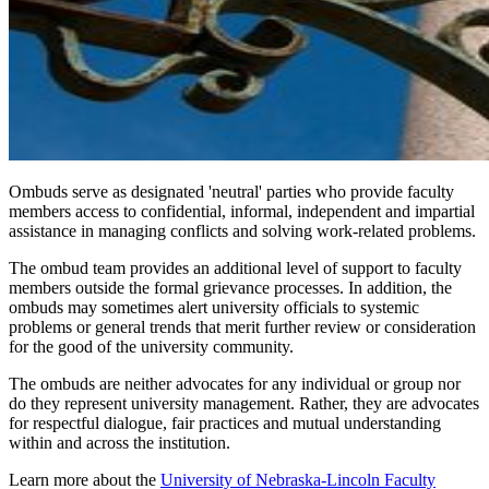
Ombuds serve as designated 'neutral' parties who provide faculty
members access to confidential, informal, independent and impartial
assistance in managing conflicts and solving work-related problems.
The ombud team provides an additional level of support to faculty
members outside the formal grievance processes. In addition, the
ombuds may sometimes alert university officials to systemic
problems or general trends that merit further review or consideration
for the good of the university community.
The ombuds are neither advocates for any individual or group nor
do they represent university management. Rather, they are advocates
for respectful dialogue, fair practices and mutual understanding
within and across the institution.
Learn more about the
University of Nebraska-Lincoln Faculty