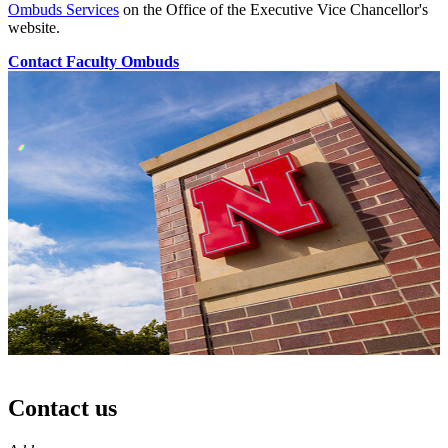
Ombuds Services
on the Office of the Executive Vice Chancellor's
website.
Contact Faculty Ombuds
Contact us