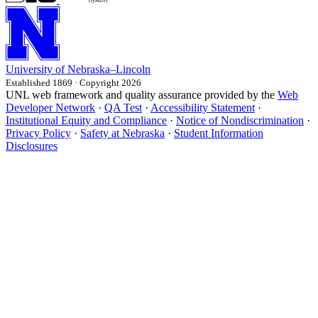
University
of
Nebraska–Lincoln
Established 1869 · Copyright 2026
UNL web framework and quality assurance provided by the
Web
Developer Network
·
QA Test
·
Accessibility Statement
·
Institutional Equity and Compliance
·
Notice of Nondiscrimination
·
Privacy Policy
·
Safety at Nebraska
·
Student Information
Disclosures