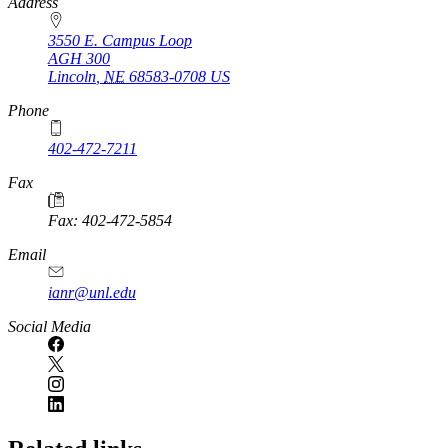
https://
www.unl.edu
Address
3550 E. Campus Loop
AGH 300
Lincoln
,
NE
68583-0708
US
Phone
402-472-7211
Fax
Fax: 402-472-5854
Email
ianr@unl.edu
Social Media