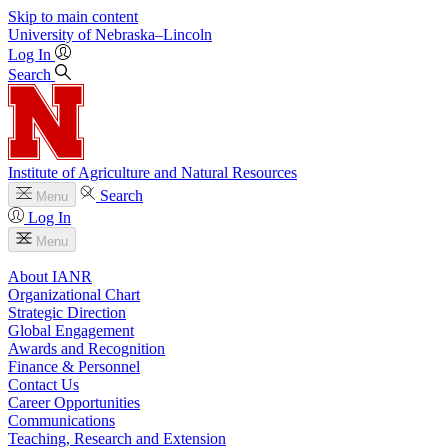
Skip to main content
University
of
Nebraska–Lincoln
Log In
Search
Institute of Agriculture and Natural Resources
Search
Menu
Log In
Menu
About IANR
Organizational Chart
Strategic Direction
Global Engagement
Awards and Recognition
Finance & Personnel
Contact Us
Career Opportunities
Communications
Teaching, Research and Extension