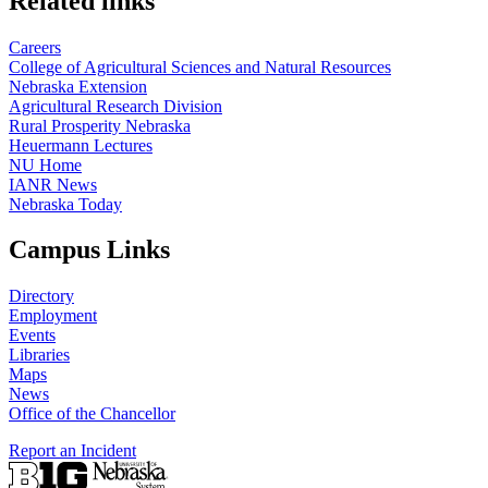
Related links
Careers
College of Agricultural Sciences and Natural Resources
Nebraska Extension
Agricultural Research Division
Rural Prosperity Nebraska
Heuermann Lectures
NU Home
IANR News
Nebraska Today
Campus Links
Directory
Employment
Events
Libraries
Maps
News
Office of the Chancellor
Report an Incident